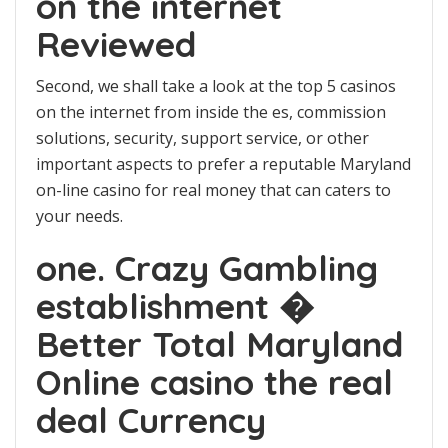
on the internet
Reviewed
Second, we shall take a look at the top 5 casinos
on the internet from inside the es, commission
solutions, security, support service, or other
important aspects to prefer a reputable Maryland
on-line casino for real money that can caters to
your needs.
one. Crazy Gambling
establishment �
Better Total Maryland
Online casino the real
deal Currency