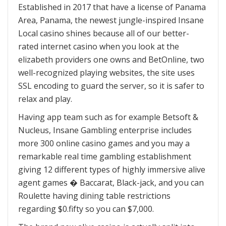
Established in 2017 that have a license of Panama
Area, Panama, the newest jungle-inspired Insane
Local casino shines because all of our better-
rated internet casino when you look at the
elizabeth providers one owns and BetOnline, two
well-recognized playing websites, the site uses
SSL encoding to guard the server, so it is safer to
relax and play.
Having app team such as for example Betsoft &
Nucleus, Insane Gambling enterprise includes
more 300 online casino games and you may a
remarkable real time gambling establishment
giving 12 different types of highly immersive alive
agent games � Baccarat, Black-jack, and you can
Roulette having dining table restrictions
regarding $0.fifty so you can $7,000.