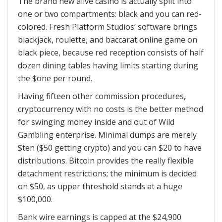
The brand new alive casino is actually split into
one or two compartments: black and you can red-
colored. Fresh Platform Studios’ software brings
blackjack, roulette, and baccarat online game on
black piece, because red reception consists of half
dozen dining tables having limits starting during
the $one per round.
Having fifteen other commission procedures,
cryptocurrency with no costs is the better method
for swinging money inside and out of Wild
Gambling enterprise. Minimal dumps are merely
$ten ($50 getting crypto) and you can $20 to have
distributions. Bitcoin provides the really flexible
detachment restrictions; the minimum is decided
on $50, as upper threshold stands at a huge
$100,000.
Bank wire earnings is capped at the $24,900