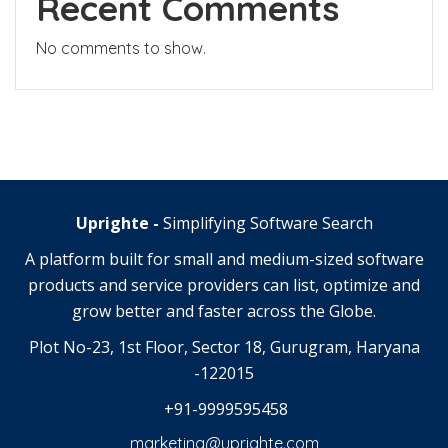
Recent Comments
No comments to show.
Uprighte -
Simplifying Software Search
A platform built for small and medium-sized software
products and service providers can list, optimize and
grow better and faster across the Globe.
Plot No-23, 1st Floor, Sector 18, Gurugram, Haryana
-122015
+91-9999595458
marketing@uprighte.com