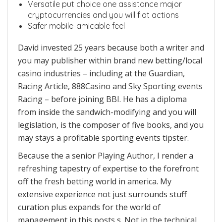
Versatile put choice one assistance major
cryptocurrencies and you will fiat actions
Safer mobile-amicable feel
David invested 25 years because both a writer and
you may publisher within brand new betting/local
casino industries – including at the Guardian,
Racing Article, 888Casino and Sky Sporting events
Racing – before joining BBI. He has a diploma
from inside the sandwich-modifying and you will
legislation, is the composer of five books, and you
may stays a profitable sporting events tipster.
Because the a senior Playing Author, I render a
refreshing tapestry of expertise to the forefront
off the fresh betting world in america. My
extensive experience not just surrounds stuff
curation plus expands for the world of
management in this posts s. Not in the technical