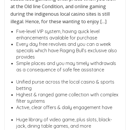
at the Old line Condition, and online gaming
during the indigenous local casino sites is still
illegal. Hence, for these wanting to enjoy […]
Five-level VIP system, having quick level
enhancements available for purchase
Every day free revolves and you can a week
specials which have Raging Bull’s exclusive also
provides
Simple places and you may timely withdrawals
as a consequence of safe fee assistance
Unified purse across the local casino & sports
betting
Highest & ranged game collection with complex
filter systems
Active, clear offers & daily engagement have
Huge library of video game, plus slots, black-
jack, dining table games, and more