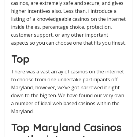
casinos, are extremely safe and secure, and gives
higher incentives also. Less than, i introduce a
listing of a knowledgeable casinos on the internet
inside the es, percentage choice, protection,
customer support, or any other important
aspects so you can choose one that fits you finest.
Top
There was a vast array of casinos on the internet
to choose from one undertake participants off
Maryland, however, we’ve got narrowed it right
down to the big ten. We have found our very own
a number of ideal web based casinos within the
Maryland.
Top Maryland Casinos