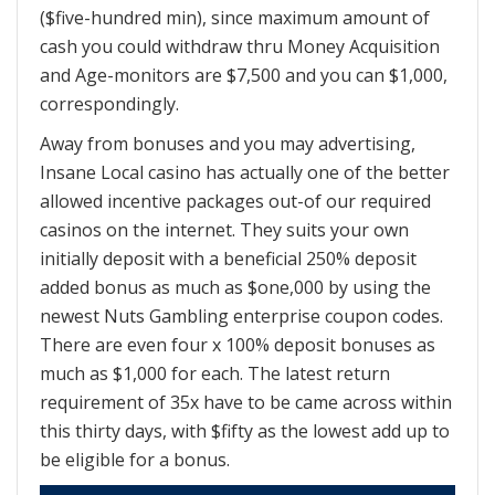
($five-hundred min), since maximum amount of
cash you could withdraw thru Money Acquisition
and Age-monitors are $7,500 and you can $1,000,
correspondingly.
Away from bonuses and you may advertising,
Insane Local casino has actually one of the better
allowed incentive packages out-of our required
casinos on the internet. They suits your own
initially deposit with a beneficial 250% deposit
added bonus as much as $one,000 by using the
newest Nuts Gambling enterprise coupon codes.
There are even four x 100% deposit bonuses as
much as $1,000 for each. The latest return
requirement of 35x have to be came across within
this thirty days, with $fifty as the lowest add up to
be eligible for a bonus.