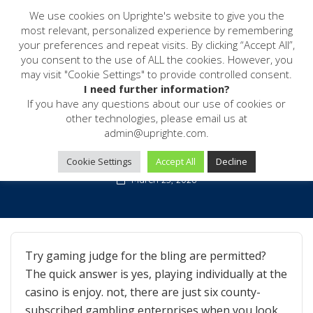
We use cookies on Uprighte's website to give you the
most relevant, personalized experience by remembering
your preferences and repeat visits. By clicking “Accept All”,
Better Real cash� Top 10
you consent to the use of ALL the cookies. However, you
may visit "Cookie Settings" to provide controlled consent.
MD Online casinos Rated
I need further information?
If you have any questions about our use of cookies or
other technologies, please email us at
admin@uprighte.com.
Home
Blog
Better Real cash� Top 10 MD Online casinos Rated
Cookie Settings
Accept All
Decline
Uncategorized
Uprighte
No Comments
March 25, 2026
Try gaming judge for the bling are permitted?
The quick answer is yes, playing individually at the
casino is enjoy. not, there are just six county-
subscribed gambling enterprises when you look