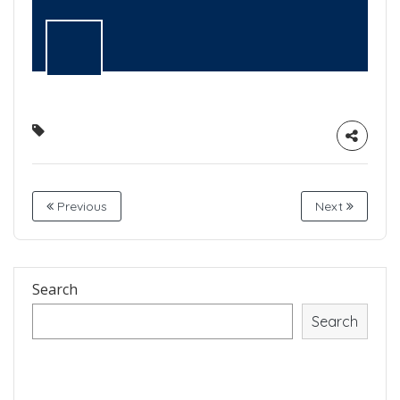
Previous
Next
Search
Search