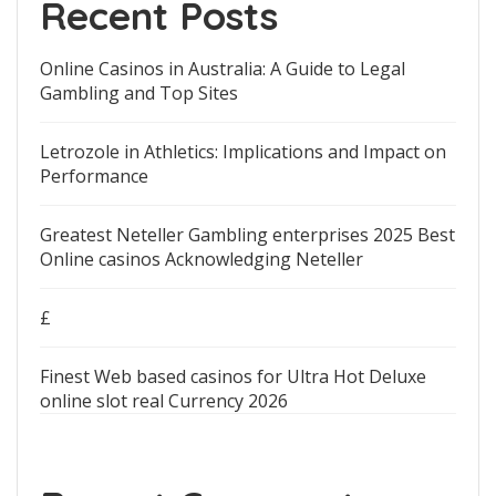
Recent Posts
Online Casinos in Australia: A Guide to Legal
Gambling and Top Sites
Letrozole in Athletics: Implications and Impact on
Performance
Greatest Neteller Gambling enterprises 2025 Best
Online casinos Acknowledging Neteller
£
Finest Web based casinos for Ultra Hot Deluxe
online slot real Currency 2026