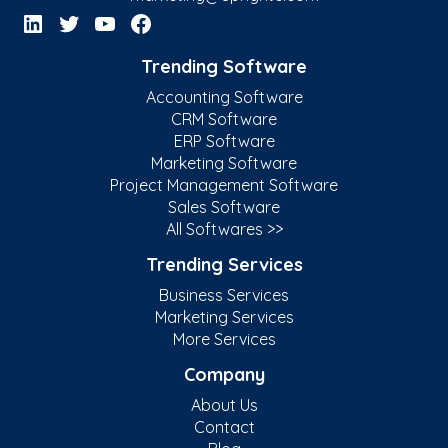
Trending Software
Accounting Software
CRM Software
ERP Software
Marketing Software
Project Management Software
Sales Software
All Softwares >>
Trending Services
Business Services
Marketing Services
More Services
Company
About Us
Contact