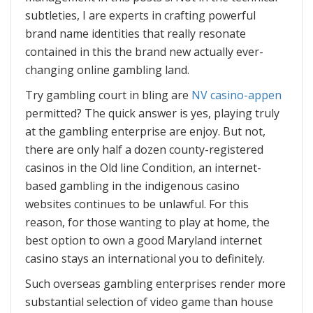
subtleties, I are experts in crafting powerful
brand name identities that really resonate
contained in this the brand new actually ever-
changing online gambling land.
Try gambling court in bling are
NV casino-appen
permitted? The quick answer is yes, playing truly
at the gambling enterprise are enjoy. But not,
there are only half a dozen county-registered
casinos in the Old line Condition, an internet-
based gambling in the indigenous casino
websites continues to be unlawful. For this
reason, for those wanting to play at home, the
best option to own a good Maryland internet
casino stays an international you to definitely.
Such overseas gambling enterprises render more
substantial selection of video game than house