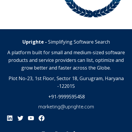
Uprighte -
Simplifying Software Search
A platform built for small and medium-sized software
products and service providers can list, optimize and
grow better and faster across the Globe.
Plot No-23, 1st Floor, Sector 18, Gurugram, Haryana
-122015
+91-9999595458
marketing@uprighte.com