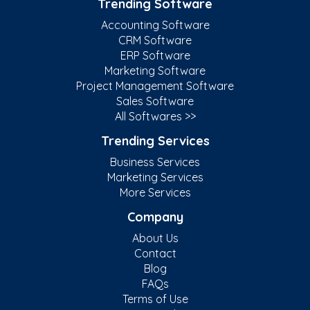
Trending Software
Accounting Software
CRM Software
ERP Software
Marketing Software
Project Management Software
Sales Software
All Softwares >>
Trending Services
Business Services
Marketing Services
More Services
Company
About Us
Contact
Blog
FAQs
Terms of Use