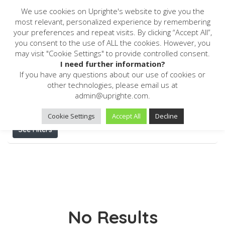
We use cookies on Uprighte's website to give you the
most relevant, personalized experience by remembering
your preferences and repeat visits. By clicking “Accept All”,
you consent to the use of ALL the cookies. However, you
may visit "Cookie Settings" to provide controlled consent.
Home
Reporting Software
I need further information?
If you have any questions about our use of cookies or
Results For
Reporting Software
Listings
other technologies, please email us at
admin@uprighte.com.
Cookie Settings
Accept All
Decline
See Filters
No Results