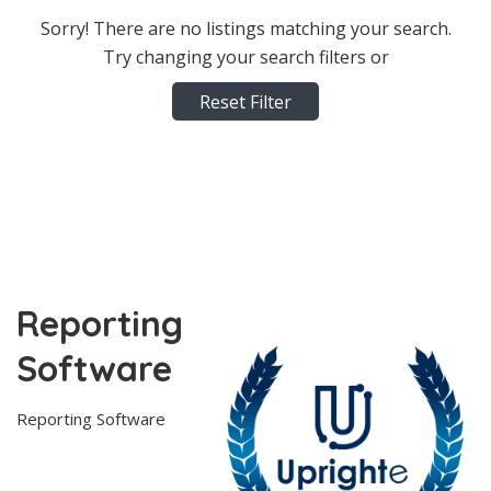
Sorry! There are no listings matching your search.
Try changing your search filters or
Reset Filter
Reporting
Software
Reporting Software