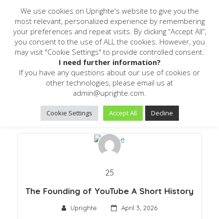
We use cookies on Uprighte's website to give you the
most relevant, personalized experience by remembering
your preferences and repeat visits. By clicking “Accept All”,
you consent to the use of ALL the cookies. However, you
may visit "Cookie Settings" to provide controlled consent.
I need further information?
Category:
25
If you have any questions about our use of cookies or
other technologies, please email us at
Home
25
admin@uprighte.com.
Cookie Settings
Accept All
Decline
25
The Founding of YouTube A Short History
Uprighte
April 3, 2026