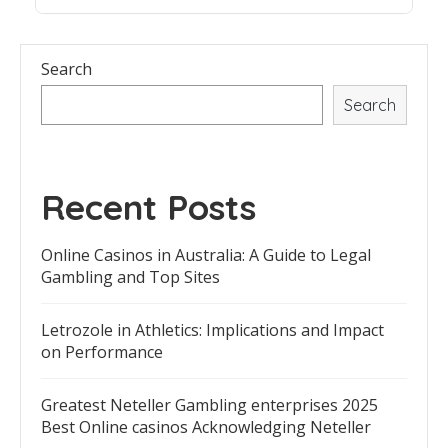
Search
Search
Recent Posts
Online Casinos in Australia: A Guide to Legal
Gambling and Top Sites
Letrozole in Athletics: Implications and Impact
on Performance
Greatest Neteller Gambling enterprises 2025
Best Online casinos Acknowledging Neteller