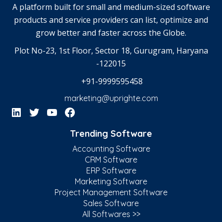
A platform built for small and medium-sized software
products and service providers can list, optimize and
grow better and faster across the Globe.
Plot No-23, 1st Floor, Sector 18, Gurugram, Haryana
-122015
+91-9999595458
marketing@uprighte.com
Trending Software
Accounting Software
CRM Software
ERP Software
Marketing Software
Project Management Software
Sales Software
All Softwares >>