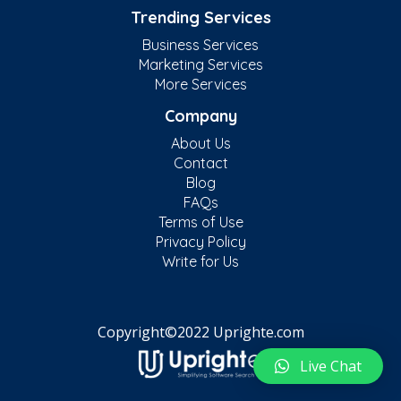
Trending Services
Business Services
Marketing Services
More Services
Company
About Us
Contact
Blog
FAQs
Terms of Use
Privacy Policy
Write for Us
Copyright©2022 Uprighte.com
Live Chat