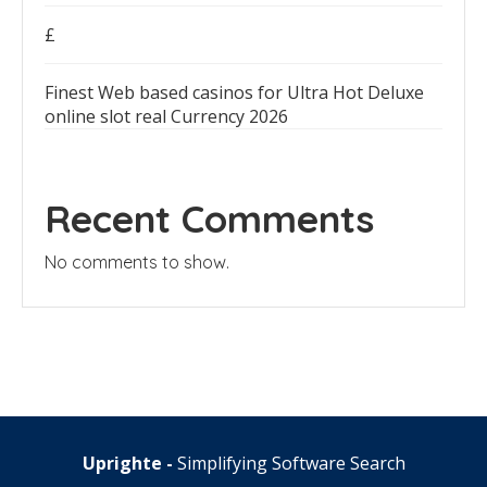
£
Finest Web based casinos for Ultra Hot Deluxe
online slot real Currency 2026
Recent Comments
No comments to show.
Uprighte -
Simplifying Software Search