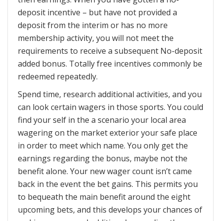
deposit incentive – but have not provided a
deposit from the interim or has no more
membership activity, you will not meet the
requirements to receive a subsequent No-deposit
added bonus. Totally free incentives commonly be
redeemed repeatedly.
Spend time, research additional activities, and you
can look certain wagers in those sports. You could
find your self in the a scenario your local area
wagering on the market exterior your safe place
in order to meet which name. You only get the
earnings regarding the bonus, maybe not the
benefit alone. Your new wager count isn’t came
back in the event the bet gains. This permits you
to bequeath the main benefit around the eight
upcoming bets, and this develops your chances of