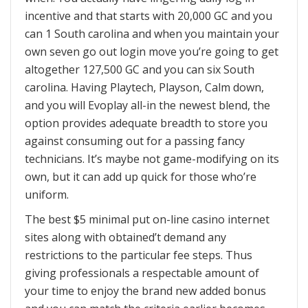
incentive and that starts with 20,000 GC and you
can 1 South carolina and when you maintain your
own seven go out login move you’re going to get
altogether 127,500 GC and you can six South
carolina. Having Playtech, Playson, Calm down,
and you will Evoplay all-in the newest blend, the
option provides adequate breadth to store you
against consuming out for a passing fancy
technicians. It’s maybe not game-modifying on its
own, but it can add up quick for those who’re
uniform.
The best $5 minimal put on-line casino internet
sites along with obtained’t demand any
restrictions to the particular fee steps. Thus
giving professionals a respectable amount of
your time to enjoy the brand new added bonus