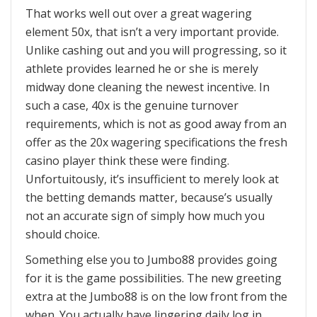
That works well out over a great wagering
element 50x, that isn’t a very important provide.
Unlike cashing out and you will progressing, so it
athlete provides learned he or she is merely
midway done cleaning the newest incentive. In
such a case, 40x is the genuine turnover
requirements, which is not as good away from an
offer as the 20x wagering specifications the fresh
casino player think these were finding.
Unfortuitously, it’s insufficient to merely look at
the betting demands matter, because’s usually
not an accurate sign of simply how much you
should choice.
Something else you to Jumbo88 provides going
for it is the game possibilities. The new greeting
extra at the Jumbo88 is on the low front from the
when. You actually have lingering daily log in