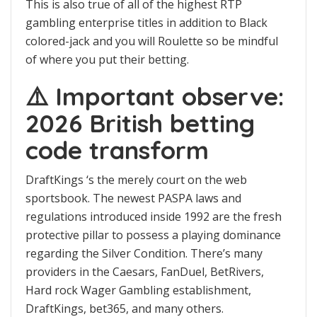
This is also true of all of the highest RTP
gambling enterprise titles in addition to Black
colored-jack and you will Roulette so be mindful
of where you put their betting.
⚠️ Important observe:
2026 British betting
code transform
DraftKings ‘s the merely court on the web
sportsbook. The newest PASPA laws and
regulations introduced inside 1992 are the fresh
protective pillar to possess a playing dominance
regarding the Silver Condition. There’s many
providers in the Caesars, FanDuel, BetRivers,
Hard rock Wager Gambling establishment,
DraftKings, bet365, and many others.