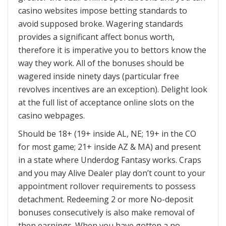
casino websites impose betting standards to
avoid supposed broke. Wagering standards
provides a significant affect bonus worth,
therefore it is imperative you to bettors know the
way they work. All of the bonuses should be
wagered inside ninety days (particular free
revolves incentives are an exception). Delight look
at the full list of acceptance online slots on the
casino webpages.
Should be 18+ (19+ inside AL, NE; 19+ in the CO
for most game; 21+ inside AZ & MA) and present
in a state where Underdog Fantasy works. Craps
and you may Alive Dealer play don’t count to your
appointment rollover requirements to possess
detachment. Redeeming 2 or more No-deposit
bonuses consecutively is also make removal of
then earnings. When you have gotten a no-