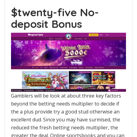
$twenty-five No-
deposit Bonus
Gamblers will be look at about three key factors
beyond the betting needs multiplier to decide if
the a plus provide try a good stud otherwise an
excellent dud. Since you may have surmised, the
reduced the fresh betting needs multiplier, the
greater the deal. Online sportsbooks and you can