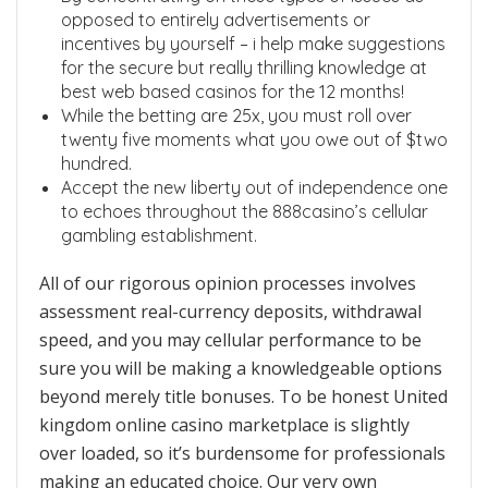
opposed to entirely advertisements or
incentives by yourself – i help make suggestions
for the secure but really thrilling knowledge at
best web based casinos for the 12 months!
While the betting are 25x, you must roll over
twenty five moments what you owe out of $two
hundred.
Accept the new liberty out of independence one
to echoes throughout the 888casino’s cellular
gambling establishment.
All of our rigorous opinion processes involves
assessment real-currency deposits, withdrawal
speed, and you may cellular performance to be
sure you will be making a knowledgeable options
beyond merely title bonuses. To be honest United
kingdom online casino marketplace is slightly
over loaded, so it’s burdensome for professionals
making an educated choice. Our very own