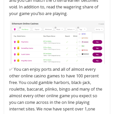
and you can match the criteria earlier becomes
void. In addition to, read the wagering share of
your game you’lso are playing.
✅ You can enjoy ports and all of almost every
other online casino games to have 100 percent
free. You could gamble harbors, black-jack,
roulette, baccarat, plinko, bingo and many of the
almost every other online game you expect so
you can come across in the on line playing
internet sites. We now have spent over 1,one