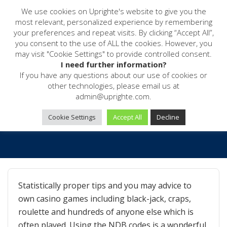
Bonuses to possess Sign
We use cookies on Uprighte's website to give you the
most relevant, personalized experience by remembering
up
your preferences and repeat visits. By clicking “Accept All”,
you consent to the use of ALL the cookies. However, you
may visit "Cookie Settings" to provide controlled consent.
I need further information?
Home
Blog
If you have any questions about our use of cookies or
$10 100 percent free No deposit Local casino Bonuses to possess Sign up
other technologies, please email us at
admin@uprighte.com.
Uncategorized
Uprighte
No Comments
March 28, 2026
Cookie Settings
Accept All
Decline
Statistically proper tips and you may advice to
own casino games including black-jack, craps,
roulette and hundreds of anyone else which is
often played. Using the NDB codes is a wonderful