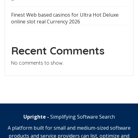
Finest Web based casinos for Ultra Hot Deluxe
online slot real Currency 2026
Recent Comments
No comments to show.
Uprighte -
Simplifying Software Search
A platform built for small and medium-sized software
products and service providers can list, optimize and