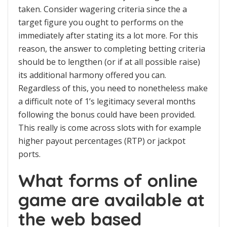
taken. Consider wagering criteria since the a
target figure you ought to performs on the
immediately after stating its a lot more. For this
reason, the answer to completing betting criteria
should be to lengthen (or if at all possible raise)
its additional harmony offered you can.
Regardless of this, you need to nonetheless make
a difficult note of 1’s legitimacy several months
following the bonus could have been provided.
This really is come across slots with for example
higher payout percentages (RTP) or jackpot
ports.
What forms of online
game are available at
the web based