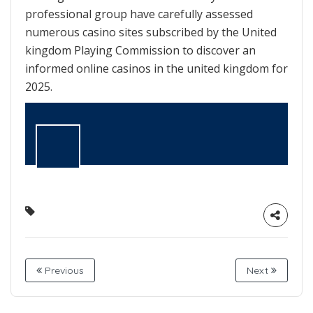
professional group have carefully assessed
numerous casino sites subscribed by the United
kingdom Playing Commission to discover an
informed online casinos in the united kingdom for
2025.
Previous
Next