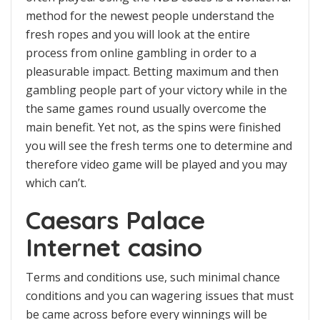
method for the newest people understand the
fresh ropes and you will look at the entire
process from online gambling in order to a
pleasurable impact. Betting maximum and then
gambling people part of your victory while in the
the same games round usually overcome the
main benefit.
Yet not, as the spins were finished
you will see the fresh terms one to determine and
therefore video game will be played and you may
which can’t.
Caesars Palace
Internet casino
Terms and conditions use, such minimal chance
conditions and you can wagering issues that must
be came across before every winnings will be