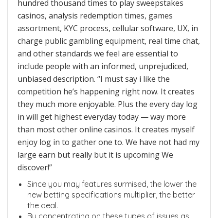
hundred thousand times to play sweepstakes
casinos, analysis redemption times, games
assortment, KYC process, cellular software, UX, in
charge public gambling equipment, real time chat,
and other standards we feel are essential to
include people with an informed, unprejudiced,
unbiased description. “I must say i like the
competition he’s happening right now. It creates
they much more enjoyable. Plus the every day log
in will get highest everyday today — way more
than most other online casinos. It creates myself
enjoy log in to gather one to. We have not had my
large earn but really but it is upcoming We
discover!”
Since you may features surmised, the lower the
new betting specifications multiplier, the better
the deal.
By concentrating on these types of issues as