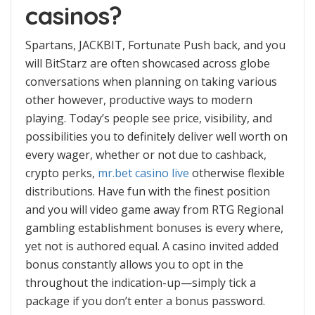
casinos?
Spartans, JACKBIT, Fortunate Push back, and you
will BitStarz are often showcased across globe
conversations when planning on taking various
other however, productive ways to modern
playing. Today’s people see price, visibility, and
possibilities you to definitely deliver well worth on
every wager, whether or not due to cashback,
crypto perks,
mr.bet casino live
otherwise flexible
distributions. Have fun with the finest position
and you will video game away from RTG Regional
gambling establishment bonuses is every where,
yet not is authored equal. A casino invited added
bonus constantly allows you to opt in the
throughout the indication-up—simply tick a
package if you don’t enter a bonus password.