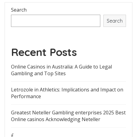
Search
Search
Recent Posts
Online Casinos in Australia: A Guide to Legal
Gambling and Top Sites
Letrozole in Athletics: Implications and Impact on
Performance
Greatest Neteller Gambling enterprises 2025 Best
Online casinos Acknowledging Neteller
£