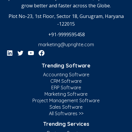
grow better and faster across the Globe.
Plot No-23, 1st Floor, Sector 18, Gurugram, Haryana
-122015
+91-9999595458
marketing@uprighte.com
Trending Software
Accounting Software
CRM Software
ERP Software
Marketing Software
Project Management Software
Sales Software
All Softwares >>
Trending Services