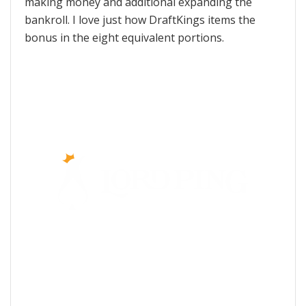
making money and additional expanding the
bankroll. I love just how DraftKings items the
bonus in the eight equivalent portions.