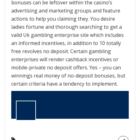
bonuses can be leftover within the casino’s
advertising and marketing groups and feature
actions to help you claiming they. You desire
ladies fortune and thorough searching to get a
valid Uk gambling enterprise site which includes
an informed incentives, in addition to 10 totally
free revolves no deposit. Certain gambling
enterprises will render cashback incentives or
mobile-private no deposit offers. Yes – you can
winnings real money of no-deposit bonuses, but
certain criteria have a tendency to implement.