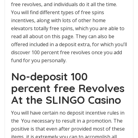
free revolves, and individuals do it all the time.
You will find different types of free spins
incentives, along with lots of other home
elevators totally free spins, which you are able to
read all about on this page. They can also be
offered included in a deposit extra, for which you’ll
discover 100 percent free revolves once you add
fund for you personally.
No-deposit 100
percent free Revolves
At the SLINGO Casino
You will have certain no deposit incentive rules in
the You necessary to result in a promotion. The
positive is that even after provided most of these
items, it is extremely you can to accomplish all