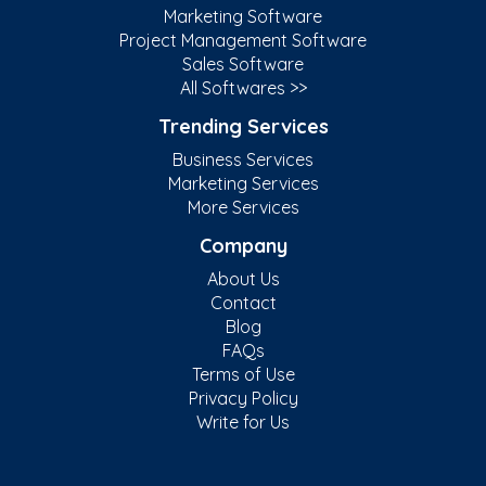
Marketing Software
Project Management Software
Sales Software
All Softwares >>
Trending Services
Business Services
Marketing Services
More Services
Company
About Us
Contact
Blog
FAQs
Terms of Use
Privacy Policy
Write for Us