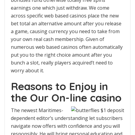
bonuses fund otherwise totally free spins
earnings one which just withdraw. We come
across specific web based casinos place the new
bet total an alternative amount after you release
a game, causing currency you need to take from
your own real cash membership. Given of
numerous web based casinos often automatically
put you to the right choice amount after you
bunch a slot, really players acquired’t need to
worry about it.
Reasons to Enjoy in
the Our On-line casino
The newest Maritimes-
dependent editor’s understanding let subscribers
navigate now offers with confidence and you will
responsibly. He will bring personal education and