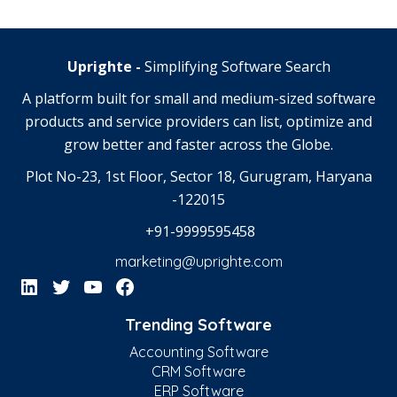
Uprighte -
Simplifying Software Search
A platform built for small and medium-sized software
products and service providers can list, optimize and
grow better and faster across the Globe.
Plot No-23, 1st Floor, Sector 18, Gurugram, Haryana
-122015
+91-9999595458
marketing@uprighte.com
Trending Software
Accounting Software
CRM Software
ERP Software