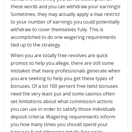
these words and you can withdraw your earnings!
Sometimes, they may actually apply a max restrict
to your number of earnings you could potentially
withdraw to cover themselves fully. This is
accomplished to do one wagering requirements
tied up to the strategy.
When you are totally free revolves are quick
promos to help you allege, there are still some
mistakes that many professionals generate when
you are seeking to help you get these types of
bonuses. Of a lot 100 percent free twist bonuses
need the very least put and some casinos often
set limitations about what commission actions
you can use in order to satisfy those individuals
deposit criteria. Wagering requirements inform
you how many times you should spend your