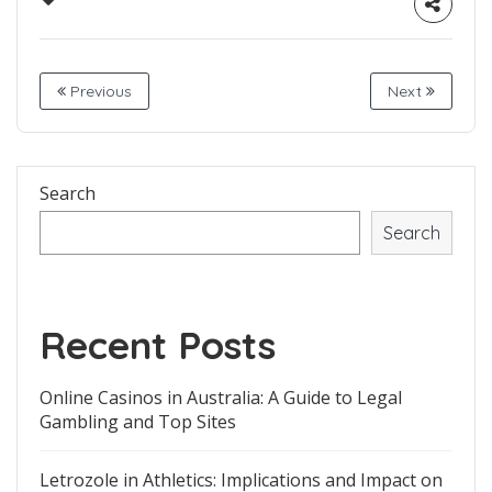
Previous
Next
Search
Search
Recent Posts
Online Casinos in Australia: A Guide to Legal
Gambling and Top Sites
Letrozole in Athletics: Implications and Impact on