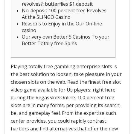
revolves?: butterflies $1 deposit
No-deposit 100 percent free Revolves
At the SLINGO Casino
Reasons to Enjoy in the Our On-line
casino
Our very own Better 5 Casinos To your
Better Totally free Spins
Playing totally free gambling enterprise slots is
the best solution to loosen, take pleasure in your
chosen slots on the web. Read the finest free slot
video game available for Us players, right here
during the VegasSlotsOnline. 100 percent free
slots are in many forms, per providing its search,
be, and gameplay feel.
From the expertise such
center provides, you could rapidly contrast
harbors and find alternatives that offer the new