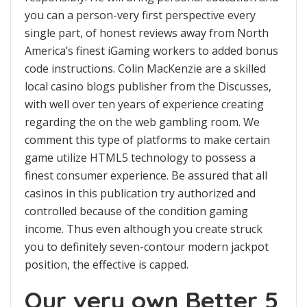
you can a person-very first perspective every
single part, of honest reviews away from North
America’s finest iGaming workers to added bonus
code instructions. Colin MacKenzie are a skilled
local casino blogs publisher from the Discusses,
with well over ten years of experience creating
regarding the on the web gambling room. We
comment this type of platforms to make certain
game utilize HTML5 technology to possess a
finest consumer experience. Be assured that all
casinos in this publication try authorized and
controlled because of the condition gaming
income. Thus even although you create struck
you to definitely seven-contour modern jackpot
position, the effective is capped.
Our very own Better 5