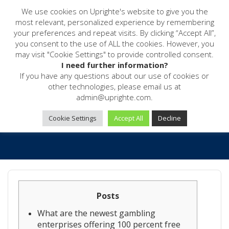
to have Slots butterflies
We use cookies on Uprighte's website to give you the
most relevant, personalized experience by remembering
$1 deposit 2026
your preferences and repeat visits. By clicking “Accept All”,
you consent to the use of ALL the cookies. However, you
may visit "Cookie Settings" to provide controlled consent.
Home
Blog
I need further information?
10 Free Revolves No-deposit Greatest Bonuses to have Slots butterflies
$1 deposit 2026
If you have any questions about our use of cookies or
other technologies, please email us at
admin@uprighte.com.
Uncategorized
Uprighte
No Comments
March 18, 2026
Cookie Settings
Accept All
Decline
Posts
What are the newest gambling
enterprises offering 100 percent free