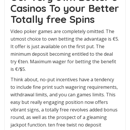
Casinos To your Better
Totally free Spins
Video poker games are completely omitted. The
utmost choice to own betting the advantage is €5.
It offer is just available on the first put. The
minimum deposit becoming entitled to the deal
try €ten. Maximum wager for betting the benefit
is €/$5.
Think about, no-put incentives have a tendency
to include fine print such wagering requirements,
withdrawal limits, and you can games limits. This
easy but really engaging position now offers
vibrant signs, a totally free revolves added bonus
round, as well as the prospect of a gleaming
jackpot function. ten free twist no deposit