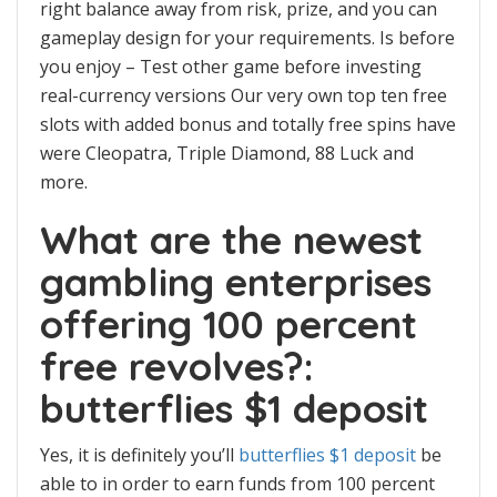
right balance away from risk, prize, and you can
gameplay design for your requirements. Is before
you enjoy – Test other game before investing
real-currency versions Our very own top ten free
slots with added bonus and totally free spins have
were Cleopatra, Triple Diamond, 88 Luck and
more.
What are the newest
gambling enterprises
offering 100 percent
free revolves?:
butterflies $1 deposit
Yes, it is definitely you’ll
butterflies $1 deposit
be
able to in order to earn funds from 100 percent