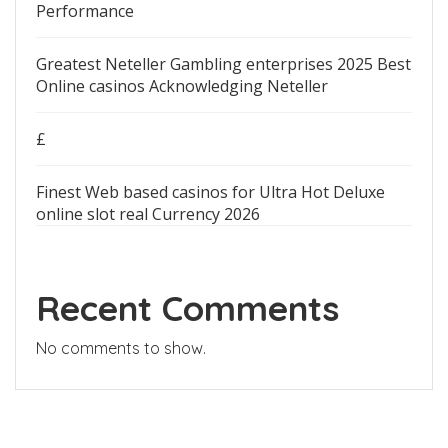
Performance
Greatest Neteller Gambling enterprises 2025 Best
Online casinos Acknowledging Neteller
£
Finest Web based casinos for Ultra Hot Deluxe
online slot real Currency 2026
Recent Comments
No comments to show.