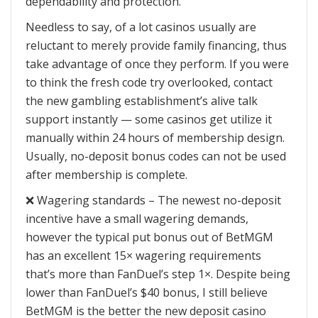
dependability and protection.
Needless to say, of a lot casinos usually are
reluctant to merely provide family financing, thus
take advantage of once they perform. If you were
to think the fresh code try overlooked, contact
the new gambling establishment’s alive talk
support instantly — some casinos get utilize it
manually within 24 hours of membership design.
Usually, no-deposit bonus codes can not be used
after membership is complete.
❌ Wagering standards – The newest no-deposit
incentive have a small wagering demands,
however the typical put bonus out of BetMGM
has an excellent 15× wagering requirements
that’s more than FanDuel’s step 1×. Despite being
lower than FanDuel’s $40 bonus, I still believe
BetMGM is the better the new deposit casino