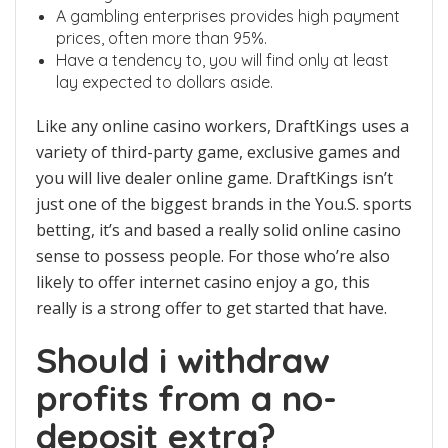
A gambling enterprises provides high payment
prices, often more than 95%.
Have a tendency to, you will find only at least
lay expected to dollars aside.
Like any online casino workers, DraftKings uses a
variety of third-party game, exclusive games and
you will live dealer online game. DraftKings isn’t
just one of the biggest brands in the You.S. sports
betting, it’s and based a really solid online casino
sense to possess people. For those who’re also
likely to offer internet casino enjoy a go, this
really is a strong offer to get started that have.
Should i withdraw
profits from a no-
deposit extra?