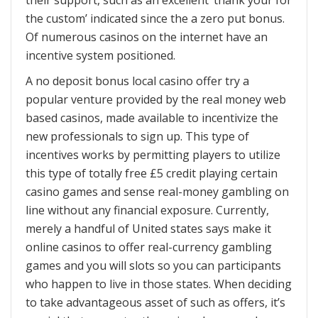
their support, such as an excellent ‘thank your for
the custom’ indicated since the a zero put bonus.
Of numerous casinos on the internet have an
incentive system positioned.
A no deposit bonus local casino offer try a
popular venture provided by the real money web
based casinos, made available to incentivize the
new professionals to sign up. This type of
incentives works by permitting players to utilize
this type of totally free £5 credit playing certain
casino games and sense real-money gambling on
line without any financial exposure. Currently,
merely a handful of United states says make it
online casinos to offer real-currency gambling
games and you will slots so you can participants
who happen to live in those states. When deciding
to take advantageous asset of such as offers, it’s