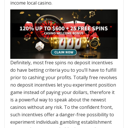
income local casino.
Definitely, most free spins no deposit incentives
do have betting criteria you to you’ll have to fulfill
prior to cashing your profits. Totally free revolves
no deposit incentives let you experiment position
game instead of paying your dollars, therefore it
is a powerful way to speak about the newest
casinos without any risk. To the confident front,
such incentives offer a danger-free possibility to
experiment individuals gambling establishment