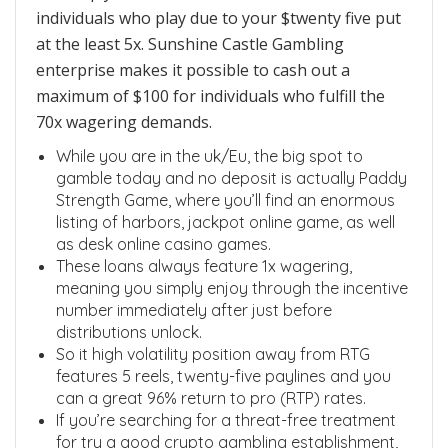
individuals who play due to your $twenty five put
at the least 5x. Sunshine Castle Gambling
enterprise makes it possible to cash out a
maximum of $100 for individuals who fulfill the
70x wagering demands.
While you are in the uk/Eu, the big spot to
gamble today and no deposit is actually Paddy
Strength Game, where you’ll find an enormous
listing of harbors, jackpot online game, as well
as desk online casino games.
These loans always feature 1x wagering,
meaning you simply enjoy through the incentive
number immediately after just before
distributions unlock.
So it high volatility position away from RTG
features 5 reels, twenty-five paylines and you
can a great 96% return to pro (RTP) rates.
If you’re searching for a threat-free treatment
for try a good crypto gambling establishment,