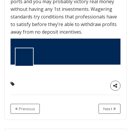
ports and you may probably victory real money
without having any 1st investments. Wagering
standards try conditions that professionals have
to satisfy before they’re able to withdraw profits
away from no deposit incentives.
Previous
Next