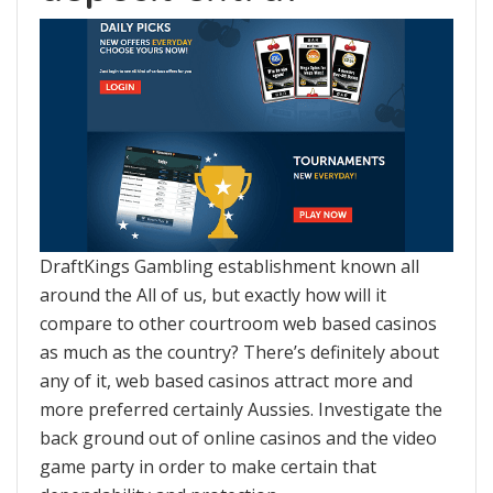
DraftKings Gambling establishment known all
around the All of us, but exactly how will it
compare to other courtroom web based casinos
as much as the country? There’s definitely about
any of it, web based casinos attract more and
more preferred certainly Aussies. Investigate the
back ground out of online casinos and the video
game party in order to make certain that