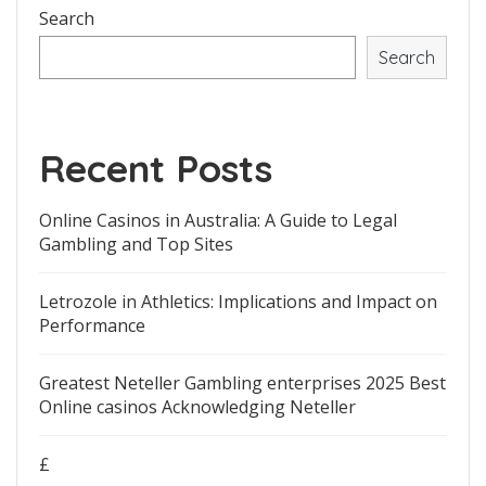
Search
Search
Recent Posts
Online Casinos in Australia: A Guide to Legal
Gambling and Top Sites
Letrozole in Athletics: Implications and Impact on
Performance
Greatest Neteller Gambling enterprises 2025 Best
Online casinos Acknowledging Neteller
£