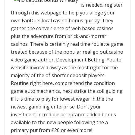
is needed; register
through this webpage to help you allege your
own FanDuel local casino bonus quickly. They
gather the convenience of web based casinos
plus the adventure from brick-and-mortar
casinos. There is certainly real time roulette game
treated because of the popular real go out casino
video game author, Development Betting. You to
website involved away as the most right for the
majority of the of shorter deposit players.
Routine right here, comprehend the condition
game auto mechanics, next strike the soil guiding
if it is time to play for lowest wager in the the
newest gambling enterprise. Don’t your
investment incredible acceptance added bonus
available to the new people following the a
primary put from £20 or even more!