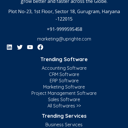
grow better and faster across the Globe.
Plot No-23, 1st Floor, Sector 18, Gurugram, Haryana
-122015
+91-9999595458
marketing@uprighte.com
Trending Software
Accounting Software
CRM Software
ERP Software
Marketing Software
Project Management Software
Sales Software
All Softwares >>
Trending Services
Business Services