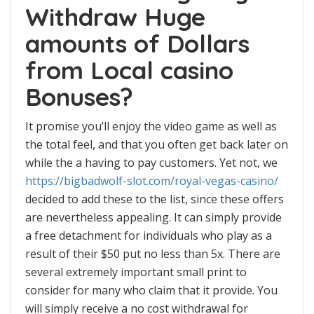
Withdraw Huge
amounts of Dollars
from Local casino
Bonuses?
It promise you’ll enjoy the video game as well as
the total feel, and that you often get back later on
while the a having to pay customers. Yet not, we
https://bigbadwolf-slot.com/royal-vegas-casino/
decided to add these to the list, since these offers
are nevertheless appealing. It can simply provide
a free detachment for individuals who play as a
result of their $50 put no less than 5x. There are
several extremely important small print to
consider for many who claim that it provide. You
will simply receive a no cost withdrawal for