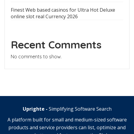
Finest Web based casinos for Ultra Hot Deluxe
online slot real Currency 2026
Recent Comments
No comments to show.
Uprighte -
Simplifying Software Search
A platform built for small and medium-sized software
products and service providers can list, optimize and