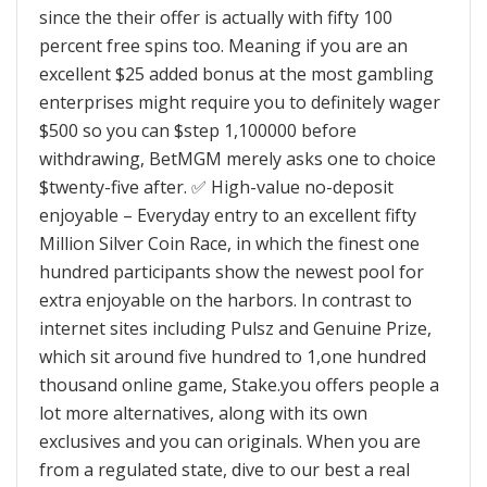
since the their offer is actually with fifty 100
percent free spins too. Meaning if you are an
excellent $25 added bonus at the most gambling
enterprises might require you to definitely wager
$500 so you can $step 1,100000 before
withdrawing, BetMGM merely asks one to choice
$twenty-five after. ✅ High-value no-deposit
enjoyable – Everyday entry to an excellent fifty
Million Silver Coin Race, in which the finest one
hundred participants show the newest pool for
extra enjoyable on the harbors. In contrast to
internet sites including Pulsz and Genuine Prize,
which sit around five hundred to 1,one hundred
thousand online game, Stake.you offers people a
lot more alternatives, along with its own
exclusives and you can originals. When you are
from a regulated state, dive to our best a real