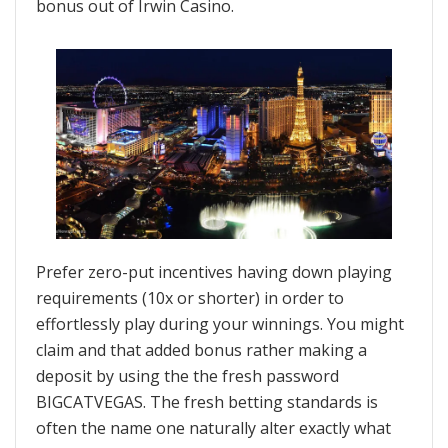
bonus out of Irwin Casino.
Prefer zero-put incentives having down playing
requirements (10x or shorter) in order to
effortlessly play during your winnings. You might
claim and that added bonus rather making a
deposit by using the the fresh password
BIGCATVEGAS. The fresh betting standards is
often the name one naturally alter exactly what