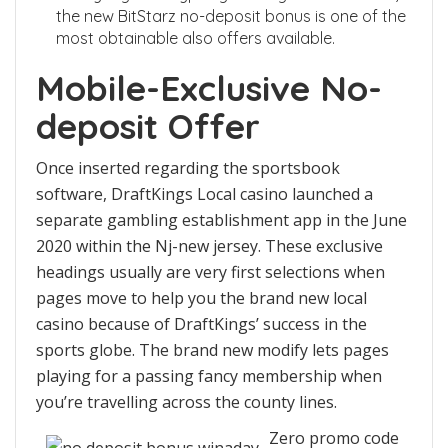
the new BitStarz no-deposit bonus is one of the
most obtainable also offers available.
Mobile-Exclusive No-
deposit Offer
Once inserted regarding the sportsbook
software, DraftKings Local casino launched a
separate gambling establishment app in the June
2020 within the Nj-new jersey. These exclusive
headings usually are very first selections when
pages move to help you the brand new local
casino because of DraftKings’ success in the
sports globe. The brand new modify lets pages
playing for a passing fancy membership when
you’re travelling across the county lines.
Zero promo code