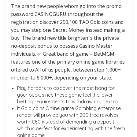
The brand new people whom go into the promo
password CASINOGURU throughout the
registration discover 250,100 TAO Gold coins and
you may step one Secret Money instead making a
buy. The brand new title brighten ‘s the private
no-deposit bonus to possess Casino Master
individuals. ✅ Great band of game – BetMGM
features one of the primary online game libraries
offered to All of us people, between step 1,000+
in order to 6,000+, depending on your state.
Play harbors to discover the most bang for
your buck, since these game feel the lower
betting requirements to withdraw your extra.
It Gold coins.Online game Gambling enterprise
render will provide you with 200 free revolves
worth €80 instead of demanding a deposit,
which is perfect for experimenting with the fresh
online game.