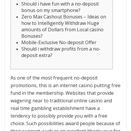
Should i have fun with a no-deposit
bonus on my smartphone?
Zero Max Cashout Bonuses – Ideas on
how to Intelligently Withdraw Huge
amounts of Dollars from Local casino
Bonuses?
Mobile-Exclusive No-deposit Offer
Should i withdraw profits from a no-
deposit extra?
As one of the most frequent no-deposit
promotions, this is an internet casino putting free
fund in the membership. Websites that provide
wagering near to traditional online casino and
real time gambling establishment have a
tendency to possibly provide you with a free
choice. Such possibilities award people because of