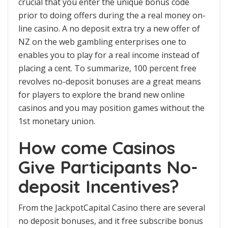
crucial that you enter the unique bonus code
prior to doing offers during the a real money on-
line casino. A no deposit extra try a new offer of
NZ on the web gambling enterprises one to
enables you to play for a real income instead of
placing a cent. To summarize, 100 percent free
revolves no-deposit bonuses are a great means
for players to explore the brand new online
casinos and you may position games without the
1st monetary union.
How come Casinos
Give Participants No-
deposit Incentives?
From the JackpotCapital Casino there are several
no deposit bonuses, and it free subscribe bonus