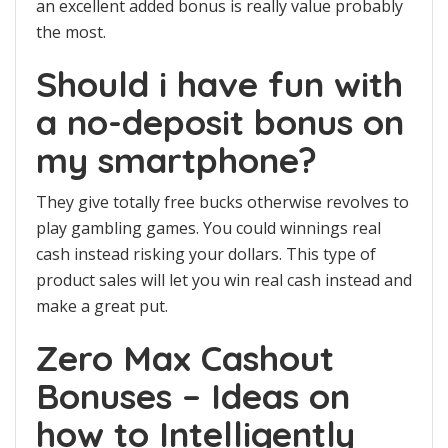
an excellent added bonus is really value probably
the most.
Should i have fun with
a no-deposit bonus on
my smartphone?
They give totally free bucks otherwise revolves to
play gambling games. You could winnings real
cash instead risking your dollars. This type of
product sales will let you win real cash instead and
make a great put.
Zero Max Cashout
Bonuses – Ideas on
how to Intelligently