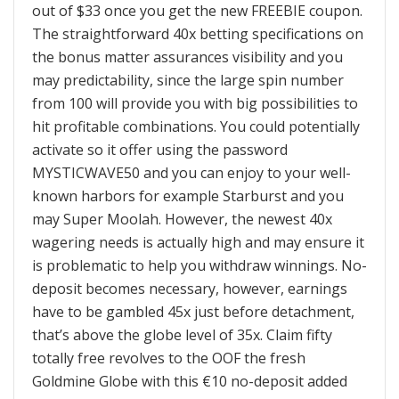
out of $33 once you get the new FREEBIE coupon.
The straightforward 40x betting specifications on
the bonus matter assurances visibility and you
may predictability, since the large spin number
from 100 will provide you with big possibilities to
hit profitable combinations. You could potentially
activate so it offer using the password
MYSTICWAVE50 and you can enjoy to your well-
known harbors for example Starburst and you
may Super Moolah. However, the newest 40x
wagering needs is actually high and may ensure it
is problematic to help you withdraw winnings. No-
deposit becomes necessary, however, earnings
have to be gambled 45x just before detachment,
that’s above the globe level of 35x. Claim fifty
totally free revolves to the OOF the fresh
Goldmine Globe with this €10 no-deposit added