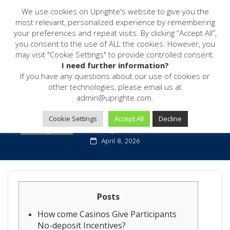
We use cookies on Uprighte's website to give you the
most relevant, personalized experience by remembering
your preferences and repeat visits. By clicking “Accept All”,
you consent to the use of ALL the cookies. However, you
may visit "Cookie Settings" to provide controlled consent.
I need further information?
£
If you have any questions about our use of cookies or
other technologies, please email us at
admin@uprighte.com.
Home
Blog
£
Cookie Settings
Accept All
Decline
Uncategorized
Uprighte
No Comments
April 8, 2026
Posts
How come Casinos Give Participants
No-deposit Incentives?