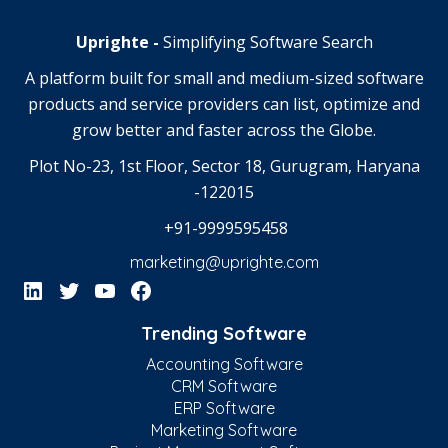
Uprighte -
Simplifying Software Search
A platform built for small and medium-sized software
products and service providers can list, optimize and
grow better and faster across the Globe.
Plot No-23, 1st Floor, Sector 18, Gurugram, Haryana
-122015
+91-9999595458
marketing@uprighte.com
Trending Software
Accounting Software
CRM Software
ERP Software
Marketing Software