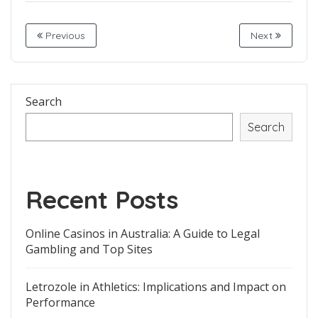
Previous
Next
Search
Search
Recent Posts
Online Casinos in Australia: A Guide to Legal
Gambling and Top Sites
Letrozole in Athletics: Implications and Impact on
Performance