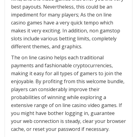
best payouts. Nevertheless, this could be an
impediment for many players; As the on line
casino games have a very quick tempo which
makes it very exciting. In addition, non gamstop
slots include various betting limits, completely
different themes, and graphics.
The on line casino helps each traditional
payments and fashionable cryptocurrencies,
making it easy for all types of gamers to join the
enjoyable. By profiting from this welcome bundle,
players can considerably improve their
probabilities of winning while exploring a
extensive range of on line casino video games. If
you might have bother logging in, guarantee
your web connection is steady, clear your browser
cache, or reset your password if necessary.