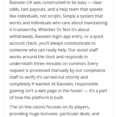
Basswin UK was constructed to be easy — clear
odds, fast payouts, and a help team that speaks
like individuals, not scripts. Simply a system that
works and individuals who care about maintaining
it trustworthy. Whether Or Not it’s about
withdrawals, Basswin login app entry, or a quick
account check, you’ll always communicate to
someone who can really help. Our assist staff
works around the clock and responds in
underneath three minutes on common. Every
request is processed manually by our compliance
staff to verify it’s carried out shortly and
completely if wanted. At Basswin, responsible
gaming isn’t a web page in the footer — it’s a part
of how the platform is built.
The on line casino focuses on its players,
providing huge bonuses, particular deals, and