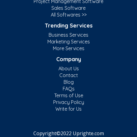
Project Management Software
Sales Software
All Softwares >>
Trending Services
Business Services
Marketing Services
More Services
Company
About Us
Contact
Blog
FAQs
Terms of Use
Privacy Policy
Write for Us
Copyright©2022 Uprighte.com