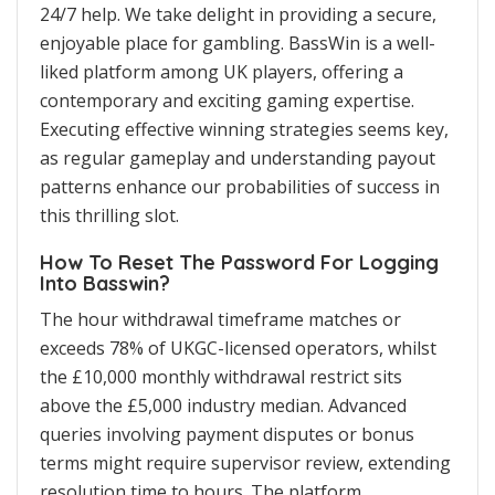
24/7 help. We take delight in providing a secure,
enjoyable place for gambling. BassWin is a well-
liked platform among UK players, offering a
contemporary and exciting gaming expertise.
Executing effective winning strategies seems key,
as regular gameplay and understanding payout
patterns enhance our probabilities of success in
this thrilling slot.
How To Reset The Password For Logging
Into Basswin?
The hour withdrawal timeframe matches or
exceeds 78% of UKGC-licensed operators, whilst
the £10,000 monthly withdrawal restrict sits
above the £5,000 industry median. Advanced
queries involving payment disputes or bonus
terms might require supervisor review, extending
resolution time to hours. The platform