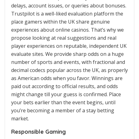
delays, account issues, or queries about bonuses.
Trustpilot is a well-liked evaluation platform the
place gamers within the UK share genuine
experiences about online casinos. That’s why we
propose looking at real suggestions and real
player experiences on reputable, independent UK
evaluate sites. We provide sharp odds on a huge
number of sports and events, with fractional and
decimal codecs popular across the UK, as properly
as American odds when you favor. Winnings are
paid out according to official results, and odds
might change till your guess is confirmed. Place
your bets earlier than the event begins, until
you’re becoming a member of a stay betting
market.
Responsible Gaming