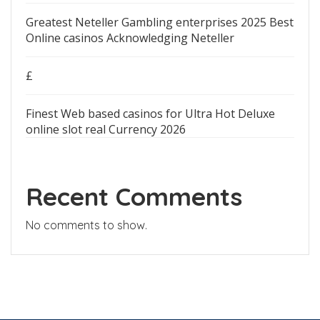
Greatest Neteller Gambling enterprises 2025 Best
Online casinos Acknowledging Neteller
£
Finest Web based casinos for Ultra Hot Deluxe
online slot real Currency 2026
Recent Comments
No comments to show.