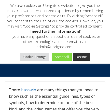
A Look On The Finest
We use cookies on Uprighte's website to give you the
Zero Kyc & No?
most relevant, personalized experience by remembering
your preferences and repeat visits. By clicking “Accept All”,
confirmation Casinos
you consent to the use of ALL the cookies. However, you
may visit "Cookie Settings" to provide controlled consent.
I need further information?
Home
Blog
If you have any questions about our use of cookies or
A Look On The Finest Zero Kyc & No?confirmation Casinos
other technologies, please email us at
admin@uprighte.com.
Uncategorized
Uprighte
No Comments
Cookie Settings
Accept All
Decline
March 26, 2026
There
basswin
are many things that you need to
know such as the essential guidelines, types of
symbols, how to determine on one of the best
kind, and the video games that offer you the very