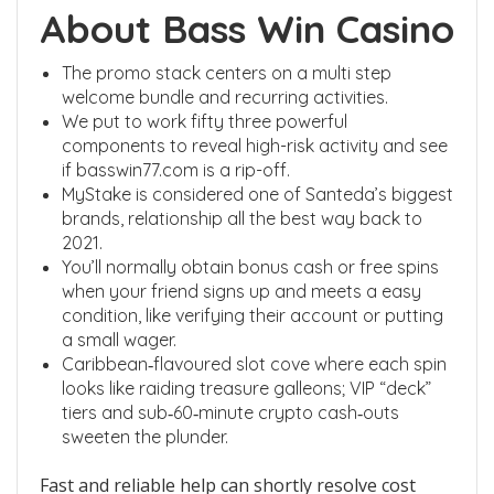
About Bass Win Casino
The promo stack centers on a multi step
welcome bundle and recurring activities.
We put to work fifty three powerful
components to reveal high-risk activity and see
if basswin77.com is a rip-off.
MyStake is considered one of Santeda’s biggest
brands, relationship all the best way back to
2021.
You’ll normally obtain bonus cash or free spins
when your friend signs up and meets a easy
condition, like verifying their account or putting
a small wager.
Caribbean‑flavoured slot cove where each spin
looks like raiding treasure galleons; VIP “deck”
tiers and sub‑60‑minute crypto cash‑outs
sweeten the plunder.
Fast and reliable help can shortly resolve cost