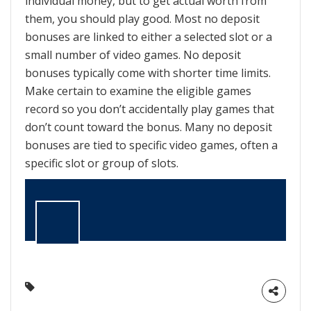
individual money, but to get actual worth from
them, you should play good. Most no deposit
bonuses are linked to either a selected slot or a
small number of video games. No deposit
bonuses typically come with shorter time limits.
Make certain to examine the eligible games
record so you don’t accidentally play games that
don’t count toward the bonus. Many no deposit
bonuses are tied to specific video games, often a
specific slot or group of slots.