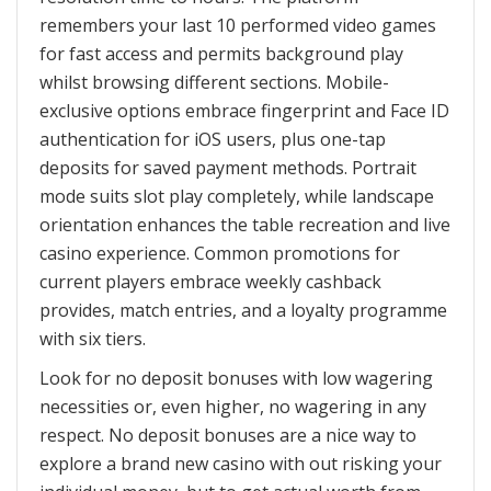
remembers your last 10 performed video games
for fast access and permits background play
whilst browsing different sections. Mobile-
exclusive options embrace fingerprint and Face ID
authentication for iOS users, plus one-tap
deposits for saved payment methods. Portrait
mode suits slot play completely, while landscape
orientation enhances the table recreation and live
casino experience. Common promotions for
current players embrace weekly cashback
provides, match entries, and a loyalty programme
with six tiers.
Look for no deposit bonuses with low wagering
necessities or, even higher, no wagering in any
respect. No deposit bonuses are a nice way to
explore a brand new casino with out risking your