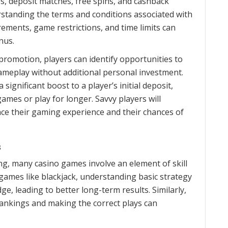
, deposit matches, free spins, and cashback
erstanding the terms and conditions associated with
ements, game restrictions, and time limits can
nus.
 promotion, players can identify opportunities to
gameplay without additional personal investment.
significant boost to a player’s initial deposit,
ames or play for longer. Savvy players will
nce their gaming experience and their chances of
s
ing, many casino games involve an element of skill
 games like blackjack, understanding basic strategy
e, leading to better long-term results. Similarly,
ankings and making the correct plays can