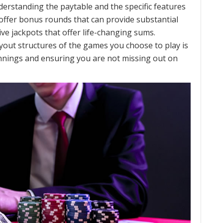
derstanding the paytable and the specific features
 offer bonus rounds that can provide substantial
ve jackpots that offer life-changing sums.
ayout structures of the games you choose to play is
winnings and ensuring you are not missing out on