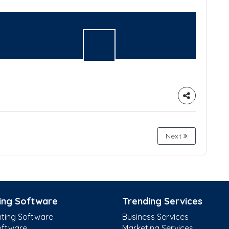
Next
ing Software
Trending Services
ting Software
Business Services
ftware
Marketing Services