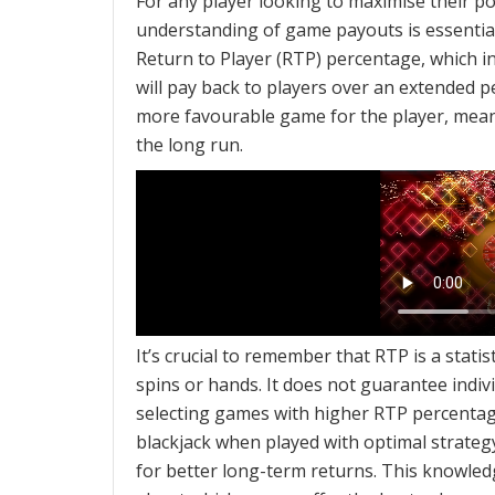
For any player looking to maximise their po
understanding of game payouts is essential.
Return to Player (RTP) percentage, which 
will pay back to players over an extended pe
more favourable game for the player, meani
the long run.
It’s crucial to remember that RTP is a stati
spins or hands. It does not guarantee indi
selecting games with higher RTP percentages
blackjack when played with optimal strategy
for better long-term returns. This knowle