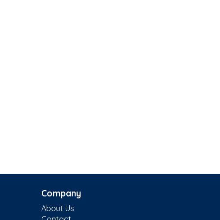
Company
About Us
Contact