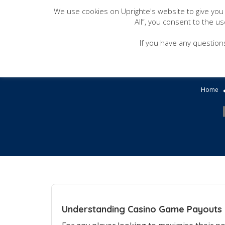
We use cookies on Uprighte's website to give you
All”, you consent to the u
Attain the ultimate pa
If you have any question
Home
Understanding Casino Game Payouts