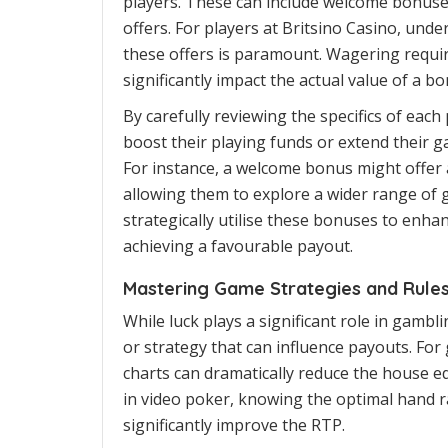
players. These can include welcome bonuses
offers. For players at Britsino Casino, und
these offers is paramount. Wagering requir
significantly impact the actual value of a bo
By carefully reviewing the specifics of each
boost their playing funds or extend their 
For instance, a welcome bonus might offer a 
allowing them to explore a wider range of g
strategically utilise these bonuses to enha
achieving a favourable payout.
Mastering Game Strategies and Rule
While luck plays a significant role in gambl
or strategy that can influence payouts. For
charts can dramatically reduce the house edg
in video poker, knowing the optimal hand r
significantly improve the RTP.