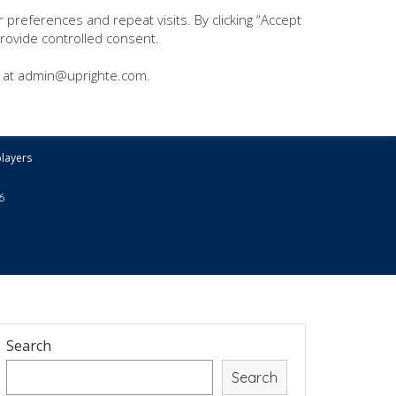
references and repeat visits. By clicking “Accept
Sign In
Add Listing
About
provide controlled consent.
strategies for Britsino
us at admin@uprighte.com.
PLATFORMS
players
IPhone
6
IPad
Android
Windows
Search
Search