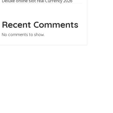
Deluxe online slot real Currency 2026
Recent Comments
No comments to show.