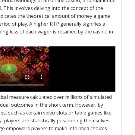
tential winnings at an online casino, a fundamental
 This involves delving into the concept of the
indicates the theoretical amount of money a game
riod of play. A higher RTP generally signifies a
ng less of each wager is retained by the casino in
stical measure calculated over millions of simulated
vidual outcomes in the short term. However, by
, such as certain video slots or table games like
, players are statistically positioning themselves
dge empowers players to make informed choices