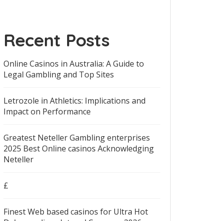
Recent Posts
Online Casinos in Australia: A Guide to
Legal Gambling and Top Sites
Letrozole in Athletics: Implications and
Impact on Performance
Greatest Neteller Gambling enterprises
2025 Best Online casinos Acknowledging
Neteller
£
Finest Web based casinos for Ultra Hot