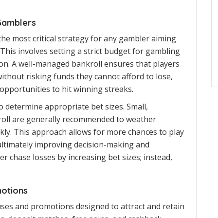
Gamblers
he most critical strategy for any gambler aiming
 This involves setting a strict budget for gambling
ion. A well-managed bankroll ensures that players
thout risking funds they cannot afford to lose,
opportunities to hit winning streaks.
o determine appropriate bet sizes. Small,
nkroll are generally recommended to weather
ckly. This approach allows for more chances to play
ultimately improving decision-making and
r chase losses by increasing bet sizes; instead,
otions
nuses and promotions designed to attract and retain