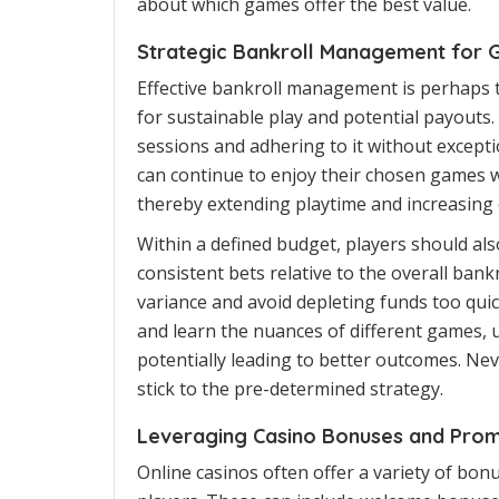
about which games offer the best value.
Strategic Bankroll Management for 
Effective bankroll management is perhaps t
for sustainable play and potential payouts.
sessions and adhering to it without except
can continue to enjoy their chosen games wi
thereby extending playtime and increasing 
Within a defined budget, players should als
consistent bets relative to the overall ba
variance and avoid depleting funds too qui
and learn the nuances of different games, 
potentially leading to better outcomes. Neve
stick to the pre-determined strategy.
Leveraging Casino Bonuses and Prom
Online casinos often offer a variety of bo