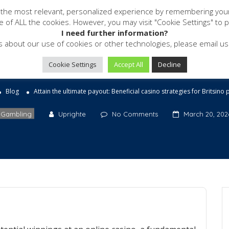
 the most relevant, personalized experience by remembering your p
Software
Services
Resources
se of ALL the cookies. However, you may visit "Cookie Settings" to 
yout: Beneficial casino 
I need further information?
s about our use of cookies or other technologies, please email 
players
Cookie Settings
Accept All
Decline
Blog
Attain the ultimate payout: Beneficial casino strategies for Britsino 
Gambling
Uprighte
No Comments
March 20, 202