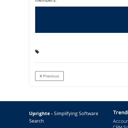
members.
Previous
Trend
Uprighte -
Simplifying Software
Search
Accoun
CRM So