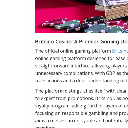
Britsino Casino: A Premier Gaming De
The official online gaming platform
Britsin
online gaming platform designed for ease 
straightforward interface, allowing player
unnecessary complications. With GBP as the
transactions and a clear understanding of t
The platform distinguishes itself with clea
to expect from promotions. Britsino Casino
loyalty program, adding further layers of 
focusing on responsible gambling and pro
aims to deliver an enjoyable and potentiall