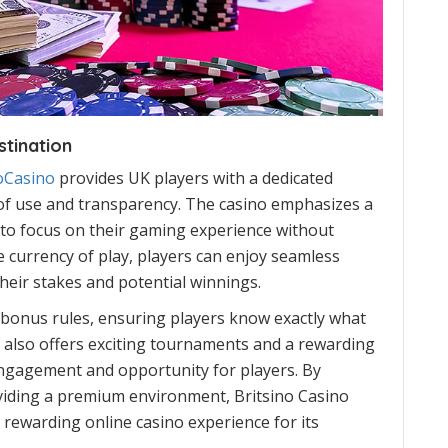
stination
oCasino
provides UK players with a dedicated
of use and transparency. The casino emphasizes a
s to focus on their gaming experience without
 currency of play, players can enjoy seamless
heir stakes and potential winnings.
r bonus rules, ensuring players know exactly what
 also offers exciting tournaments and a rewarding
engagement and opportunity for players. By
viding a premium environment, Britsino Casino
y rewarding online casino experience for its