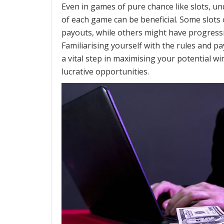
Even in games of pure chance like slots, un
of each game can be beneficial. Some slots
payouts, while others might have progressi
Familiarising yourself with the rules and p
a vital step in maximising your potential 
lucrative opportunities.