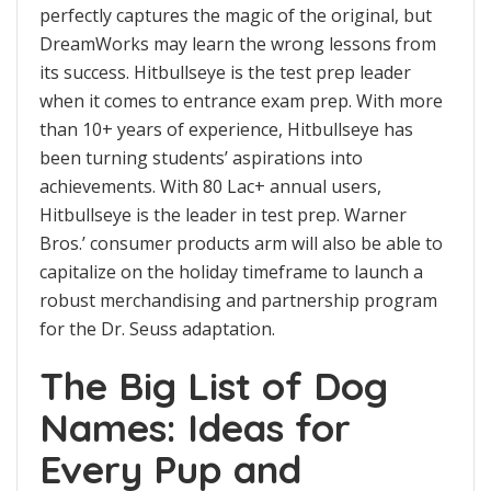
perfectly captures the magic of the original, but
DreamWorks may learn the wrong lessons from
its success. Hitbullseye is the test prep leader
when it comes to entrance exam prep. With more
than 10+ years of experience, Hitbullseye has
been turning students’ aspirations into
achievements. With 80 Lac+ annual users,
Hitbullseye is the leader in test prep. Warner
Bros.’ consumer products arm will also be able to
capitalize on the holiday timeframe to launch a
robust merchandising and partnership program
for the Dr. Seuss adaptation.
The Big List of Dog
Names: Ideas for
Every Pup and