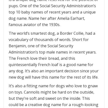
pups. One of the Social Security Administration’s
top 10 baby names of recent years and a unique
dog name. Name her after Amelia Earhart,
famous aviator of the 1930s.
The world’s smartest dog, a Border Collie, had a
vocabulary of thousands of words. Short for
Benjamin, one of the Social Security
Administration’s top male names in recent years.
The French love their bread, and this
quintessentially French loaf is a good name for
any dog. It’s also an important decision since your
new dog will have this name for the rest of its life.
It’s also a fitting name for dogs who love to gnaw
on toys. Cannolis might be hard on the outside,
but they’re soft and sweet on the inside. This
could be a creative dog name for a rough-looking