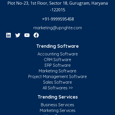
Plot No-23, 1st Floor, Sector 18, Gurugram, Haryana
-122015
+91-9999595458
marketing@uprighte.com
Trending Software
Accounting Software
CRM Software
ERP Software
Marketing Software
Project Management Software
Sales Software
All Softwares >>
Trending Services
Business Services
Marketing Services