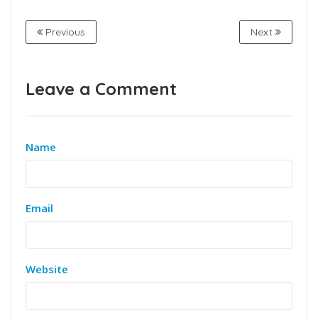
Previous
Next
Leave a Comment
Name
Email
Website