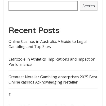
Search
Recent Posts
Online Casinos in Australia: A Guide to Legal
Gambling and Top Sites
Letrozole in Athletics: Implications and Impact on
Performance
Greatest Neteller Gambling enterprises 2025 Best
Online casinos Acknowledging Neteller
£