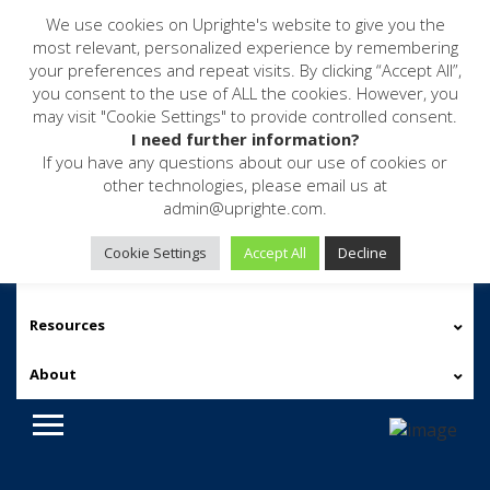
We use cookies on Uprighte's website to give you the
most relevant, personalized experience by remembering
your preferences and repeat visits. By clicking “Accept All”,
you consent to the use of ALL the cookies. However, you
may visit "Cookie Settings" to provide controlled consent.
I need further information?
If you have any questions about our use of cookies or
other technologies, please email us at
admin@uprighte.com.
Software
Cookie Settings
Accept All
Decline
Services
Resources
About