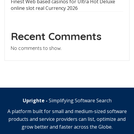
Finest Web based casinos for Ultra Hot Deluxe
online slot real Currency 2026
Recent Comments
No comments to show.
Uprighte -
Simplifying Software Search
A platform built for small and medium-sized software
products and service providers can list, optimize and
grow better and faster across the Globe.