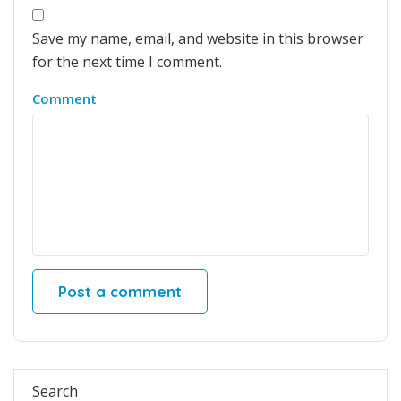
Save my name, email, and website in this browser
for the next time I comment.
Comment
Search