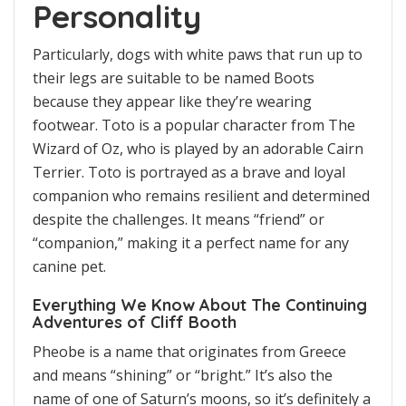
Personality
Particularly, dogs with white paws that run up to
their legs are suitable to be named Boots
because they appear like they’re wearing
footwear. Toto is a popular character from The
Wizard of Oz, who is played by an adorable Cairn
Terrier. Toto is portrayed as a brave and loyal
companion who remains resilient and determined
despite the challenges. It means “friend” or
“companion,” making it a perfect name for any
canine pet.
Everything We Know About The Continuing
Adventures of Cliff Booth
Pheobe is a name that originates from Greece
and means “shining” or “bright.” It’s also the
name of one of Saturn’s moons, so it’s definitely a