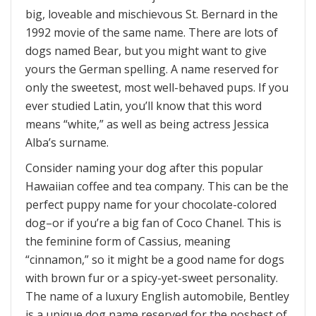
big, loveable and mischievous St. Bernard in the
1992 movie of the same name. There are lots of
dogs named Bear, but you might want to give
yours the German spelling. A name reserved for
only the sweetest, most well-behaved pups. If you
ever studied Latin, you’ll know that this word
means “white,” as well as being actress Jessica
Alba’s surname.
Consider naming your dog after this popular
Hawaiian coffee and tea company. This can be the
perfect puppy name for your chocolate-colored
dog–or if you’re a big fan of Coco Chanel. This is
the feminine form of Cassius, meaning
“cinnamon,” so it might be a good name for dogs
with brown fur or a spicy-yet-sweet personality.
The name of a luxury English automobile, Bentley
is a unique dog name reserved for the poshest of