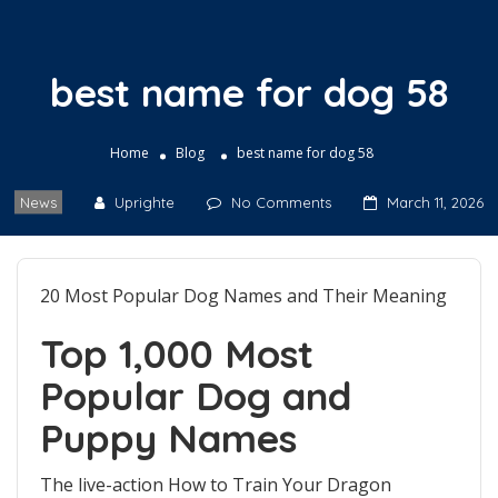
best name for dog 58
Home
Blog
best name for dog 58
News
Uprighte
No Comments
March 11, 2026
20 Most Popular Dog Names and Their Meaning
Top 1,000 Most
Popular Dog and
Puppy Names
The live-action How to Train Your Dragon