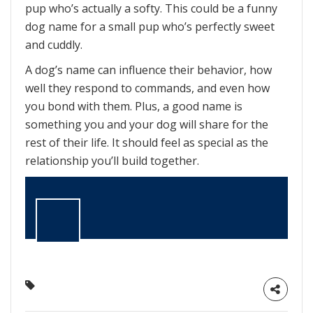
pup who’s actually a softy. This could be a funny
dog name for a small pup who’s perfectly sweet
and cuddly.
A dog’s name can influence their behavior, how
well they respond to commands, and even how
you bond with them. Plus, a good name is
something you and your dog will share for the
rest of their life. It should feel as special as the
relationship you’ll build together.