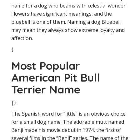
name for a dog who beams with celestial wonder.
Flowers have significant meanings, and the
bluebell is one of them. Naming a dog Bluebell
may mean they always show extreme loyalty and
affection.
{
Most Popular
American Pit Bull
Terrier Name
|}
The Spanish word for “little” is an obvious choice
for a small dog name. The adorable mutt named
Benji made his movie debut in 1974, the first of
several films in the “Benji” series. The name of the