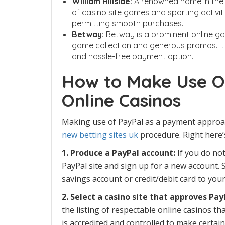
William Hillside:
A renowned name in the b
of casino site games and sporting activiti
permitting smooth purchases.
Betway:
Betway is a prominent online ga
game collection and generous promos. It 
and hassle-free payment option.
How to Make Use Of
Online Casinos
Making use of PayPal as a payment approach
new betting sites uk
procedure. Right here’s
1. Produce a PayPal account:
If you do not
PayPal site and sign up for a new account. 
savings account or credit/debit card to you
2. Select a casino site that approves Pay
the listing of respectable online casinos t
is accredited and controlled to make certa