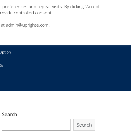
references and repeat visits. By clicking “Accept
Sign In
Add Listing
About
provide controlled consent.
 and Secure Repayment
us at admin@uprighte.com.
PLATFORMS
Option
IPhone
26
IPad
Android
Windows
Search
Search