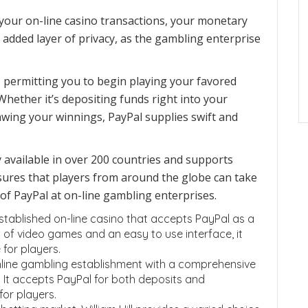
your on-line casino transactions, your monetary
n added layer of privacy, as the gambling enterprise
, permitting you to begin playing your favored
ether it’s depositing funds right into your
wing your winnings, PayPal supplies swift and
y available in over 200 countries and supports
ures that players from around the globe can take
of PayPal at on-line gambling enterprises.
stablished on-line casino that accepts PayPal as a
of video games and an easy to use interface, it
for players.
line gambling establishment with a comprehensive
 It accepts PayPal for both deposits and
for players.