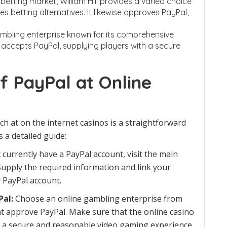
etting market, William Hill provides a varied choice
es betting alternatives. It likewise approves PayPal,
mbling enterprise known for its comprehensive
accepts PayPal, supplying players with a secure
 PayPal at Online
 at on the internet casinos is a straightforward
 a detailed guide:
 currently have a PayPal account, visit the main
Supply the required information and link your
r PayPal account.
Pal:
Choose an online gambling enterprise from
hat approve PayPal. Make sure that the online casino
in a secure and reasonable video gaming experience.