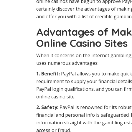
online casinos have begun to approve PayPal
certainly discover the advantages of makin
and offer you with a list of credible gambl
Advantages of Maki
Online Casino Sites
When it concerns on the internet gambling
uses numerous advantages:
1. Benefit:
PayPal allows you to make quick
requirement to supply your financial details
PayPal login qualifications, and you can fi
online casino site.
2. Safety:
PayPal is renowned for its robust
financial and personal info is safeguarded.
information straight with the gambling est
access or fraud.