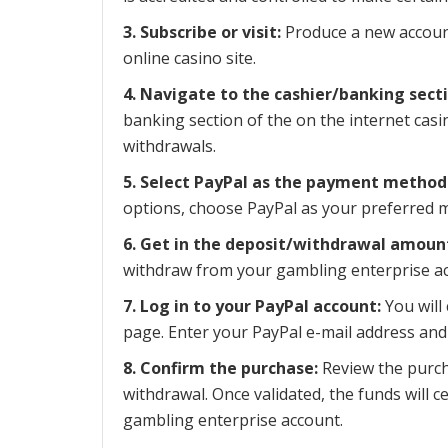
3. Subscribe or visit:
Produce a new account 
online casino site.
4. Navigate to the cashier/banking secti
banking section of the on the internet casi
withdrawals.
5. Select PayPal as the payment method
options, choose PayPal as your preferred 
6. Get in the deposit/withdrawal amoun
withdraw from your gambling enterprise a
7. Log in to your PayPal account:
You will 
page. Enter your PayPal e-mail address and
8. Confirm the purchase:
Review the purch
withdrawal. Once validated, the funds will 
gambling enterprise account.