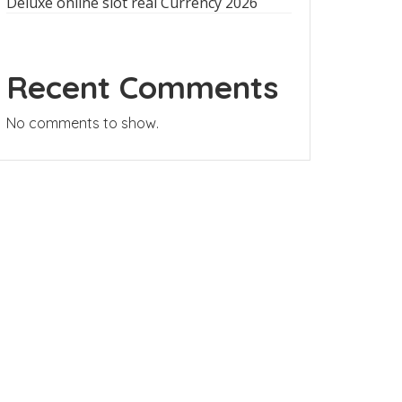
Deluxe online slot real Currency 2026
Recent Comments
No comments to show.