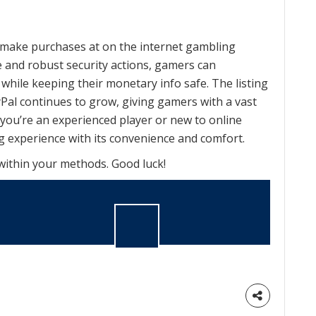
o make purchases at on the internet gambling
e and robust security actions, gamers can
hile keeping their monetary info safe. The listing
yPal continues to grow, giving gamers with a vast
 you’re an experienced player or new to online
 experience with its convenience and comfort.
within your methods. Good luck!