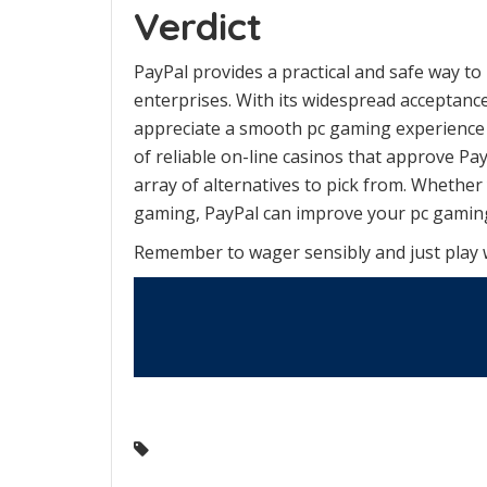
Verdict
PayPal provides a practical and safe way t
enterprises. With its widespread acceptanc
appreciate a smooth pc gaming experience w
of reliable on-line casinos that approve Pa
array of alternatives to pick from. Whether
gaming, PayPal can improve your pc gaming
Remember to wager sensibly and just play 