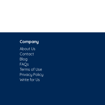
Company
About Us
Contact
Blog
FAQs
Terms of Use
Privacy Policy
Write for Us