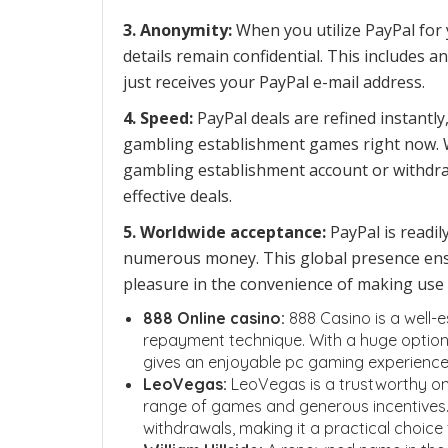
3. Anonymity:
When you utilize PayPal for 
details remain confidential. This includes a
just receives your PayPal e-mail address.
4. Speed:
PayPal deals are refined instantly
gambling establishment games right now. Wh
gambling establishment account or withdra
effective deals.
5. Worldwide acceptance:
PayPal is readil
numerous money. This global presence ens
pleasure in the convenience of making use 
888 Online casino:
888 Casino is a well-e
repayment technique. With a huge option 
gives an enjoyable pc gaming experience 
LeoVegas:
LeoVegas is a trustworthy on
range of games and generous incentives.
withdrawals, making it a practical choice 