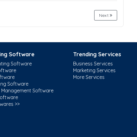
Next
ing Software
Trending Services
ting Software
Business Services
ftware
Marketing Services
ftware
More Services
ing Software
t Management Software
Software
twares >>