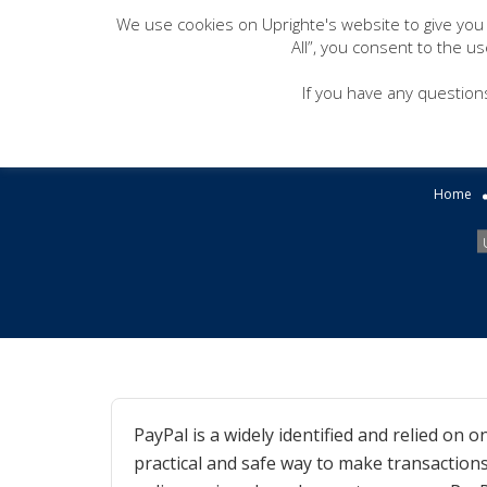
We use cookies on Uprighte's website to give you
All”, you consent to the u
Casinos that Approve
If you have any question
Home
PayPal is a widely identified and relied on 
practical and safe way to make transactions