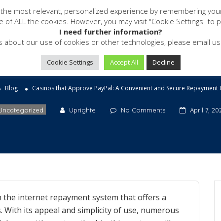
 the most relevant, personalized experience by remembering your p
Software
Services
Resources
se of ALL the cookies. However, you may visit "Cookie Settings" to 
 PayPal: A Convenient
I need further information?
s about our use of cookies or other technologies, please email 
Option
Cookie Settings
Accept All
Decline
Blog
Casinos that Approve PayPal: A Convenient and Secure Repayment 
Uncategorized
Uprighte
No Comments
April 7, 20
on the internet repayment system that offers a
. With its appeal and simplicity of use, numerous