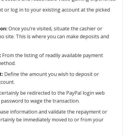
or log in to your existing account at the picked
on:
Once you’re visited, situate the cashier or
no site. This is where you can make deposits and
:
From the listing of readily available payment
method.
t:
Define the amount you wish to deposit or
ccount.
certainly be redirected to the PayPal login web
 password to wage the transaction.
ase information and validate the repayment or
certainly be immediately moved to or from your