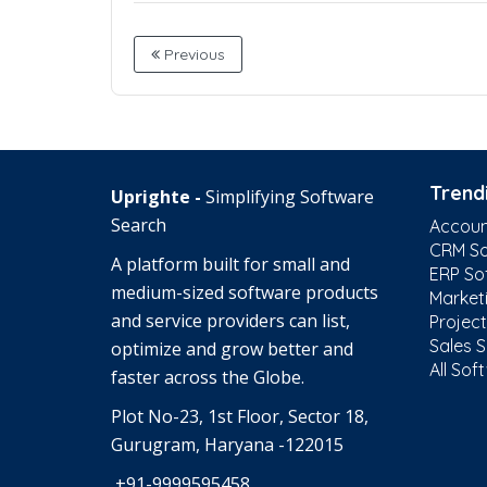
Previous
Trend
Uprighte -
Simplifying Software
Search
Accoun
CRM So
A platform built for small and
ERP So
medium-sized software products
Market
and service providers can list,
Projec
Sales 
optimize and grow better and
All Sof
faster across the Globe.
Plot No-23, 1st Floor, Sector 18,
Gurugram, Haryana -122015
+91-9999595458