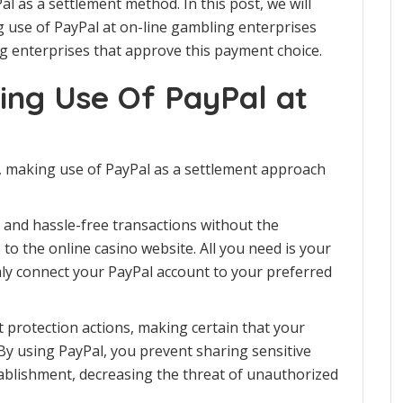
 as a settlement method. In this post, we will
g use of PayPal at on-line gambling
enterprises
ing enterprises that approve this payment choice.
ng Use Of PayPal at
, making use of PayPal as a settlement approach
 and hassle-free transactions without the
 to the online casino website. All you need is your
rmly connect your PayPal account to your preferred
 protection actions, making certain that your
 By using PayPal, you prevent sharing sensitive
ablishment, decreasing the threat of unauthorized