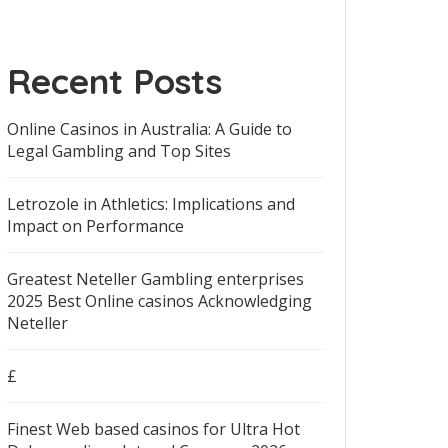
Recent Posts
Online Casinos in Australia: A Guide to
Legal Gambling and Top Sites
Letrozole in Athletics: Implications and
Impact on Performance
Greatest Neteller Gambling enterprises
2025 Best Online casinos Acknowledging
Neteller
£
Finest Web based casinos for Ultra Hot