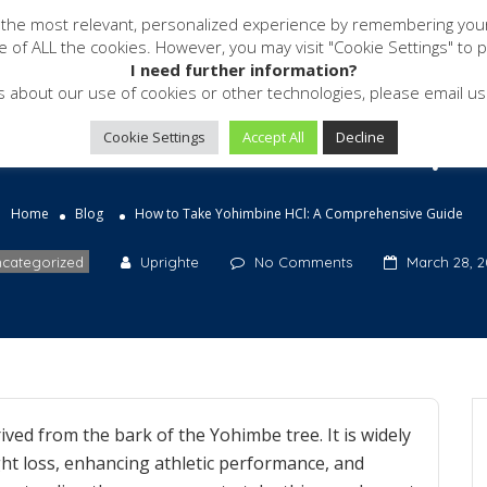
 the most relevant, personalized experience by remembering your p
Software
Services
Resources
se of ALL the cookies. However, you may visit "Cookie Settings" to 
I need further information?
s about our use of cookies or other technologies, please email 
ohimbine HCl: A Compr
Cookie Settings
Accept All
Decline
Home
Blog
How to Take Yohimbine HCl: A Comprehensive Guide
categorized
Uprighte
No Comments
March 28, 2
ved from the bark of the Yohimbe tree. It is widely
ight loss, enhancing athletic performance, and