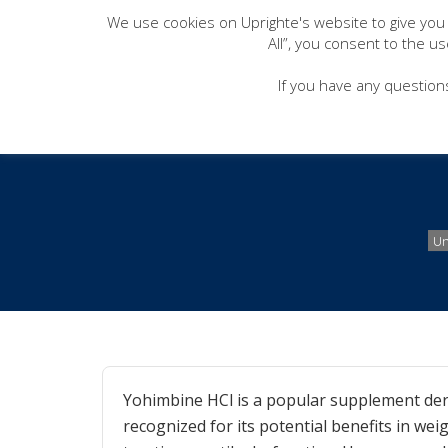
We use cookies on Uprighte's website to give you
All”, you consent to the u
If you have any question
How to Take Y
Un
Yohimbine HCl is a popular supplement deri
recognized for its potential benefits in we