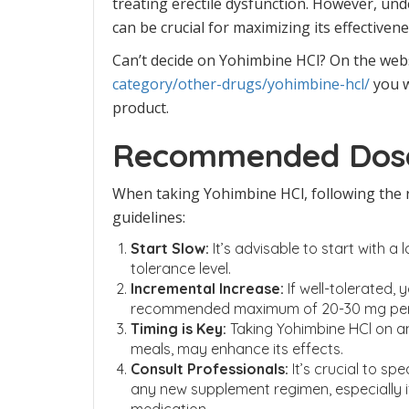
treating erectile dysfunction. However, un
can be crucial for maximizing its effectiven
Can’t decide on Yohimbine HCl? On the web
category/other-drugs/yohimbine-hcl/
you w
product.
Recommended Dosa
When taking Yohimbine HCl, following the
guidelines:
Start Slow:
It’s advisable to start with a
tolerance level.
Incremental Increase:
If well-tolerated,
recommended maximum of 20-30 mg per
Timing is Key:
Taking Yohimbine HCl on a
meals, may enhance its effects.
Consult Professionals:
It’s crucial to sp
any new supplement regimen, especially i