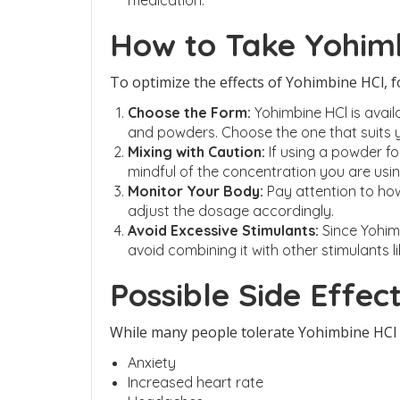
medication.
How to Take Yohim
To optimize the effects of Yohimbine HCl, f
Choose the Form:
Yohimbine HCl is availa
and powders. Choose the one that suits 
Mixing with Caution:
If using a powder fo
mindful of the concentration you are usin
Monitor Your Body:
Pay attention to ho
adjust the dosage accordingly.
Avoid Excessive Stimulants:
Since Yohimb
avoid combining it with other stimulants li
Possible Side Effec
While many people tolerate Yohimbine HCl we
Anxiety
Increased heart rate