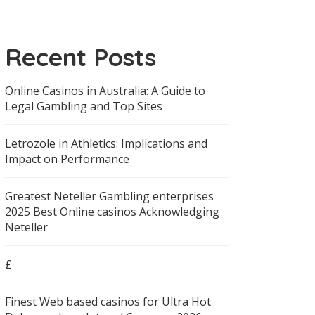
Recent Posts
Online Casinos in Australia: A Guide to
Legal Gambling and Top Sites
Letrozole in Athletics: Implications and
Impact on Performance
Greatest Neteller Gambling enterprises
2025 Best Online casinos Acknowledging
Neteller
£
Finest Web based casinos for Ultra Hot