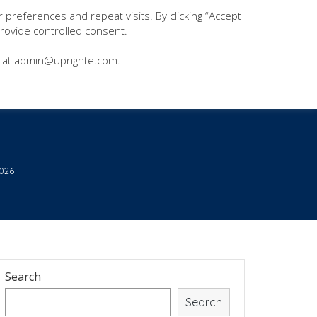
references and repeat visits. By clicking “Accept
Sign In
Add Listing
About
provide controlled consent.
us at admin@uprighte.com.
PLATFORMS
ehensive Guide
IPhone
IPad
026
Android
Windows
Search
Search