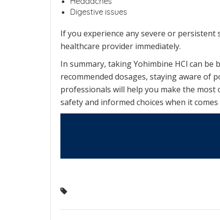
Headaches
Digestive issues
If you experience any severe or persistent s
healthcare provider immediately.
In summary, taking Yohimbine HCl can be be
recommended dosages, staying aware of pote
professionals will help you make the most 
safety and informed choices when it comes 