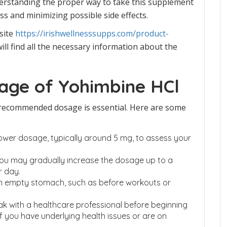
derstanding the proper way to take this supplement
ess and minimizing possible side effects.
site
https://irishwellnesssupps.com/product-
ill find all the necessary information about the
ge of Yohimbine HCl
 recommended dosage is essential. Here are some
 lower dosage, typically around 5 mg, to assess your
 you may gradually increase the dosage up to a
 day.
n empty stomach, such as before workouts or
eak with a healthcare professional before beginning
f you have underlying health issues or are on