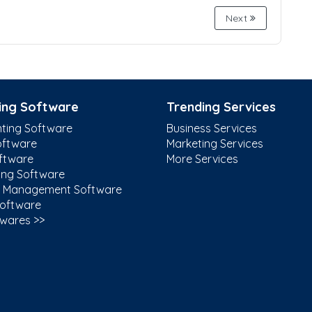
Next
ing Software
Trending Services
ting Software
Business Services
ftware
Marketing Services
ftware
More Services
ing Software
t Management Software
Software
twares >>