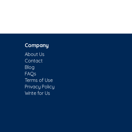
Company
About Us
Contact
Blog
FAQs
Terms of Use
Privacy Policy
Write for Us