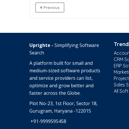
Previous
Trend
Uprighte -
Simplifying Software
Search
Accoun
CRM So
A platform built for small and
ERP So
medium-sized software products
Market
and service providers can list,
Projec
Sales 
optimize and grow better and
All Sof
faster across the Globe.
Plot No-23, 1st Floor, Sector 18,
Gurugram, Haryana -122015
+91-9999595458