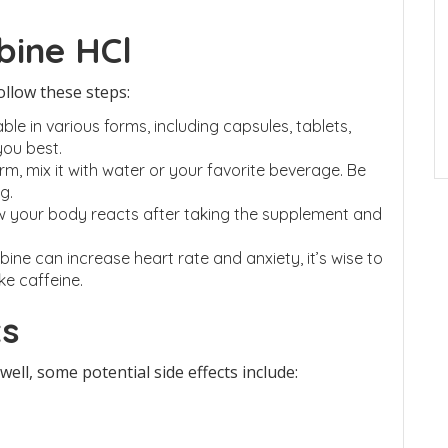
bine HCl
ollow these steps:
ble in various forms, including capsules, tablets,
you best.
rm, mix it with water or your favorite beverage. Be
g.
w your body reacts after taking the supplement and
ine can increase heart rate and anxiety, it’s wise to
ke caffeine.
ts
ll, some potential side effects include: