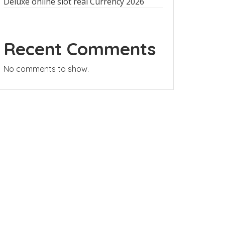
Deluxe online slot real Currency 2026
Recent Comments
No comments to show.