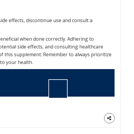
ide effects, discontinue use and consult a
neficial when done correctly. Adhering to
ntial side effects, and consulting healthcare
of this supplement. Remember to always prioritize
to your health.