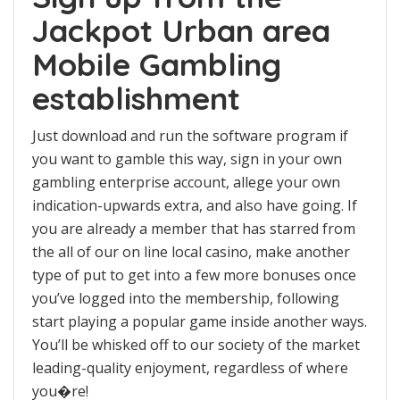
Jackpot Urban area
Mobile Gambling
establishment
Just download and run the software program if
you want to gamble this way, sign in your own
gambling enterprise account, allege your own
indication-upwards extra, and also have going. If
you are already a member that has starred from
the all of our on line local casino, make another
type of put to get into a few more bonuses once
you’ve logged into the membership, following
start playing a popular game inside another ways.
You’ll be whisked off to our society of the market
leading-quality enjoyment, regardless of where
you�re!