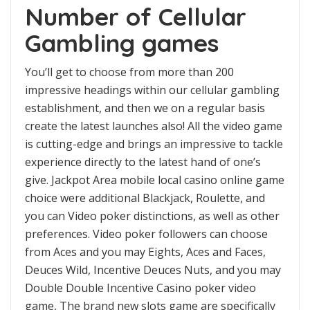
Number of Cellular
Gambling games
You’ll get to choose from more than 200
impressive headings within our cellular gambling
establishment, and then we on a regular basis
create the latest launches also! All the video game
is cutting-edge and brings an impressive to tackle
experience directly to the latest hand of one’s
give. Jackpot Area mobile local casino online game
choice were additional Blackjack, Roulette, and
you can Video poker distinctions, as well as other
preferences. Video poker followers can choose
from Aces and you may Eights, Aces and Faces,
Deuces Wild, Incentive Deuces Nuts, and you may
Double Double Incentive Casino poker video
game, The brand new slots game are specifically