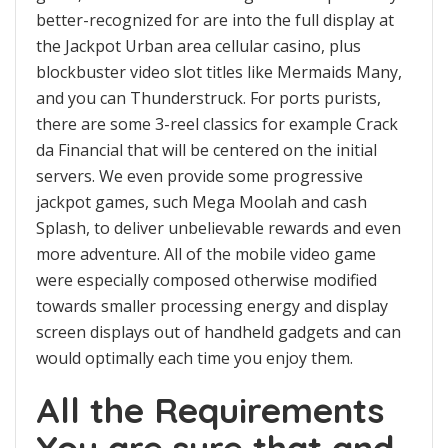
better-recognized for are into the full display at
the Jackpot Urban area cellular casino, plus
blockbuster video slot titles like Mermaids Many,
and you can Thunderstruck. For ports purists,
there are some 3-reel classics for example Crack
da Financial that will be centered on the initial
servers. We even provide some progressive
jackpot games, such Mega Moolah and cash
Splash, to deliver unbelievable rewards and even
more adventure. All of the mobile video game
were especially composed otherwise modified
towards smaller processing energy and display
screen displays out of handheld gadgets and can
would optimally each time you enjoy them.
All the Requirements