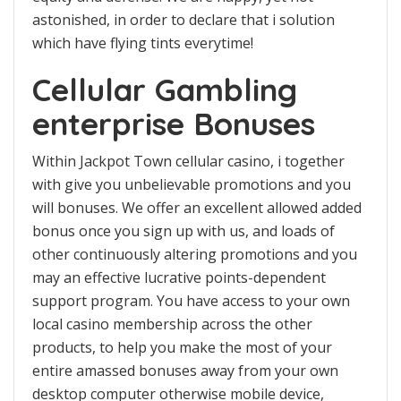
astonished, in order to declare that i solution
which have flying tints everytime!
Cellular Gambling
enterprise Bonuses
Within Jackpot Town cellular casino, i together
with give you unbelievable promotions and you
will bonuses. We offer an excellent allowed added
bonus once you sign up with us, and loads of
other continuously altering promotions and you
may an effective lucrative points-dependent
support program. You have access to your own
local casino membership across the other
products, to help you make the most of your
entire amassed bonuses away from your own
desktop computer otherwise mobile device,