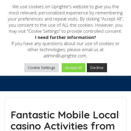
We use cookies on Uprighte's website to give you the
our players’ needs
most relevant, personalized experience by remembering
your preferences and repeat visits. By clicking “Accept All”,
you consent to the use of ALL the cookies. However, you
Home
Blog
may visit "Cookie Settings" to provide controlled consent.
Jackpot Town requires pleasure in the understanding, wisdom, and you
I need further information?
will anticipating our players’ needs
If you have any questions about our use of cookies or
other technologies, please email us at
Uncategorized
Uprighte
No Comments
admin@uprighte.com.
March 12, 2026
Cookie Settings
Accept All
Decline
Fantastic Mobile Local
casino Activities from