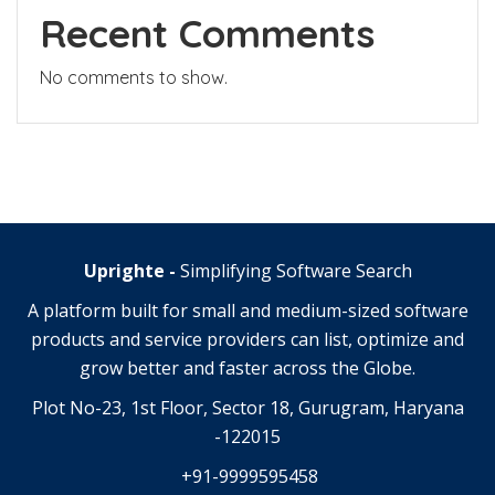
Recent Comments
No comments to show.
Uprighte -
Simplifying Software Search
A platform built for small and medium-sized software
products and service providers can list, optimize and
grow better and faster across the Globe.
Plot No-23, 1st Floor, Sector 18, Gurugram, Haryana
-122015
+91-9999595458