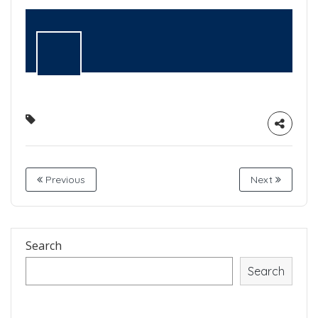
Previous
Next
Search
Search