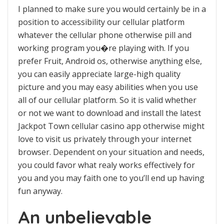
I planned to make sure you would certainly be in a
position to accessibility our cellular platform
whatever the cellular phone otherwise pill and
working program you�re playing with. If you
prefer Fruit, Android os, otherwise anything else,
you can easily appreciate large-high quality
picture and you may easy abilities when you use
all of our cellular platform. So it is valid whether
or not we want to download and install the latest
Jackpot Town cellular casino app otherwise might
love to visit us privately through your internet
browser. Dependent on your situation and needs,
you could favor what realy works effectively for
you and you may faith one to you’ll end up having
fun anyway.
An unbelievable