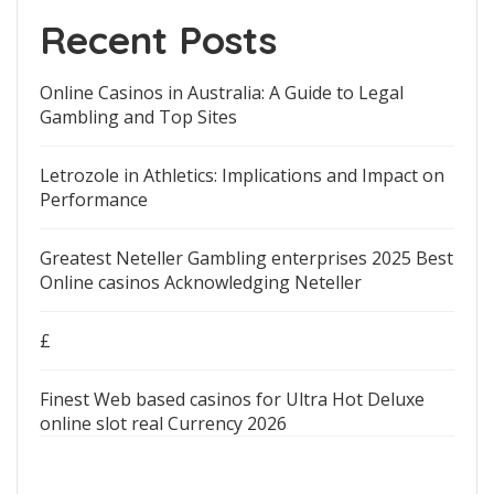
Recent Posts
Online Casinos in Australia: A Guide to Legal
Gambling and Top Sites
Letrozole in Athletics: Implications and Impact on
Performance
Greatest Neteller Gambling enterprises 2025 Best
Online casinos Acknowledging Neteller
£
Finest Web based casinos for Ultra Hot Deluxe
online slot real Currency 2026