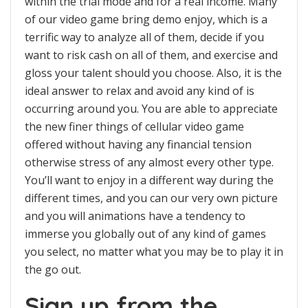
within the trial mode and for a real income. Many
of our video game bring demo enjoy, which is a
terrific way to analyze all of them, decide if you
want to risk cash on all of them, and exercise and
gloss your talent should you choose. Also, it is the
ideal answer to relax and avoid any kind of is
occurring around you. You are able to appreciate
the new finer things of cellular video game
offered without having any financial tension
otherwise stress of any almost every other type.
You’ll want to enjoy in a different way during the
different times, and you can our very own picture
and you will animations have a tendency to
immerse you globally out of any kind of games
you select, no matter what you may be to play it in
the go out.
Sign up from the