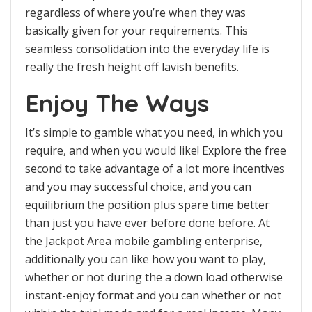
regardless of where you’re when they was
basically given for your requirements. This
seamless consolidation into the everyday life is
really the fresh height off lavish benefits.
Enjoy The Ways
It’s simple to gamble what you need, in which you
require, and when you would like! Explore the free
second to take advantage of a lot more incentives
and you may successful choice, and you can
equilibrium the position plus spare time better
than just you have ever before done before. At
the Jackpot Area mobile gambling enterprise,
additionally you can like how you want to play,
whether or not during the a down load otherwise
instant-enjoy format and you can whether or not