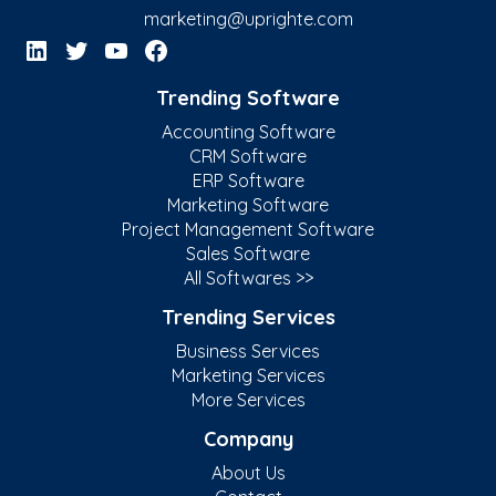
marketing@uprighte.com
Trending Software
Accounting Software
CRM Software
ERP Software
Marketing Software
Project Management Software
Sales Software
All Softwares >>
Trending Services
Business Services
Marketing Services
More Services
Company
About Us