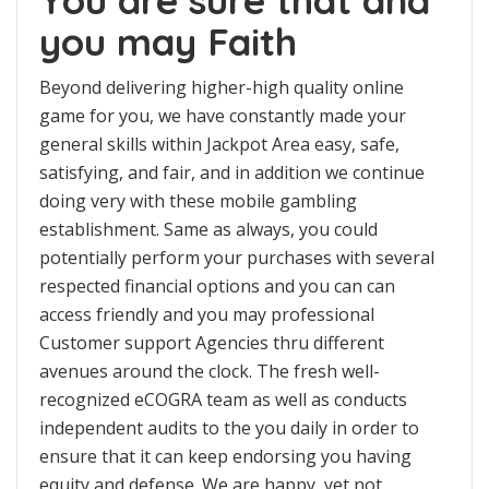
You are sure that and
you may Faith
Beyond delivering higher-high quality online
game for you, we have constantly made your
general skills within Jackpot Area easy, safe,
satisfying, and fair, and in addition we continue
doing very with these mobile gambling
establishment. Same as always, you could
potentially perform your purchases with several
respected financial options and you can can
access friendly and you may professional
Customer support Agencies thru different
avenues around the clock. The fresh well-
recognized eCOGRA team as well as conducts
independent audits to the you daily in order to
ensure that it can keep endorsing you having
equity and defense. We are happy, yet not