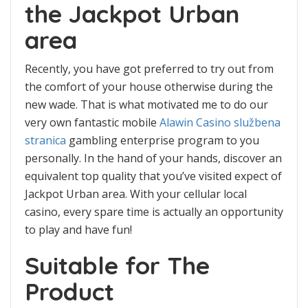
the Jackpot Urban
area
Recently, you have got preferred to try out from
the comfort of your house otherwise during the
new wade. That is what motivated me to do our
very own fantastic mobile
Alawin Casino službena
stranica
gambling enterprise program to you
personally. In the hand of your hands, discover an
equivalent top quality that you’ve visited expect of
Jackpot Urban area. With your cellular local
casino, every spare time is actually an opportunity
to play and have fun!
Suitable for The
Product