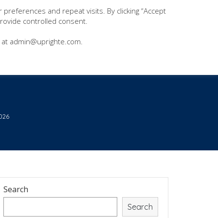
references and repeat visits. By clicking “Accept
Sign In
Add Listing
About
provide controlled consent.
us at admin@uprighte.com.
PLATFORMS
rs within the 2026
IPhone
IPad
026
Android
Windows
Search
Search