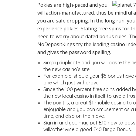
Pokies are high-paced and you
will action-manufactured, thus be mindful 
you are safe dropping. In the long run, yo
experience pokies. Stating free spins for th
need to worry about dated bonus rules. The
NoDepositKings try the leading casino inde
and gives the password spelling.
Simply duplicate and you will paste the 
the new casino’s site.
For example, should your $5 bonus have 
one which just withdraw.
Since the 100 percent free spins added bon
the new local casino in itself to avoid frus
The point is, a great $1 mobile casino t
enjoyable and you can amusement as a r
time, and also on the move.
Sign in and you may put £10 now to poss
will/otherwise a good £40 Bingo Bonus.