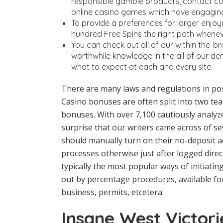
responsible gamble products, contact cu
online casino games which have engaging
To provide a preferences for larger enjoy
hundred Free Spins the right path whenev
You can check out all of our within the-b
worthwhile knowledge in the all of our d
what to expect at each and every site.
There are many laws and regulations in pos
Casino bonuses are often split into two t
bonuses. With over 7,100 cautiously analyze
surprise that our writers came across of se
should manually turn on their no-deposit a
processes otherwise just after logged dire
typically the most popular ways of initiati
out by percentage procedures, available f
business, permits, etcetera.
Insane West Victori