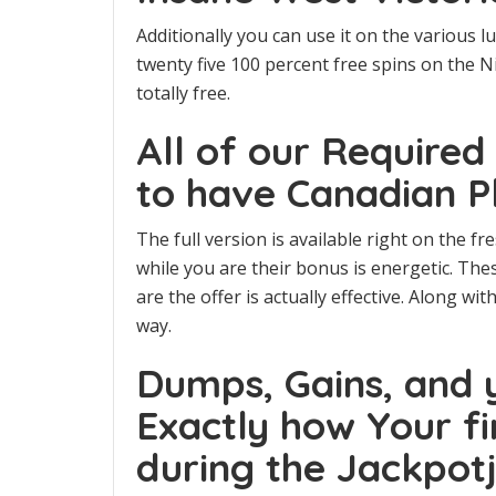
Additionally you can use it on the various
twenty five 100 percent free spins on the 
totally free.
All of our Require
to have Canadian Pl
The full version is available right on the 
while you are their bonus is energetic. Th
are the offer is actually effective. Along w
way.
Dumps, Gains, and 
Exactly how Your f
during the Jackpot