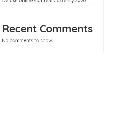
Deluxe online slot real Currency 2026
Recent Comments
No comments to show.