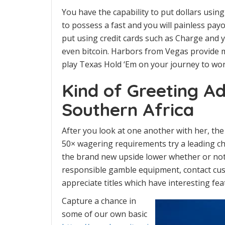
You have the capability to put dollars usin
to possess a fast and you will painless pay
put using credit cards such as Charge and y
even bitcoin. Harbors from Vegas provide 
play Texas Hold ‘Em on your journey to wor
Kind of Greeting A
Southern Africa
After you look at one another with her, the 
50× wagering requirements try a leading ch
the brand new upside lower whether or not 
responsible gamble equipment, contact cu
appreciate titles which have interesting fea
Capture a chance in
some of our own basic