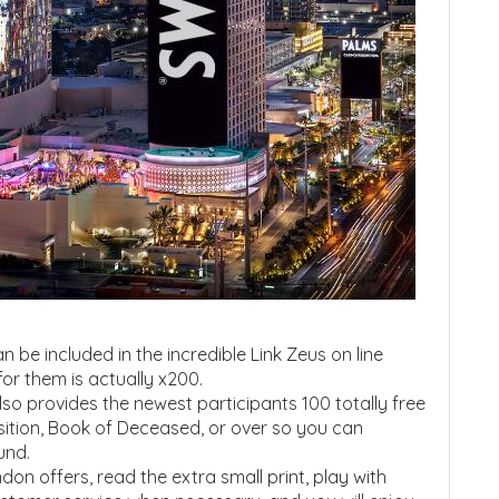
an be included in the incredible Link Zeus on line
or them is actually x200.
so provides the newest participants 100 totally free
osition, Book of Deceased, or over so you can
und.
on offers, read the extra small print, play with