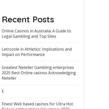
Recent Posts
Online Casinos in Australia: A Guide to
Legal Gambling and Top Sites
Letrozole in Athletics: Implications and
Impact on Performance
Greatest Neteller Gambling enterprises
2025 Best Online casinos Acknowledging
Neteller
£
Finest Web based casinos for Ultra Hot