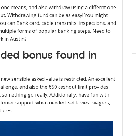
g one means, and also withdraw using a differnt one
out. Withdrawing fund can be as easy! You might
ou can Bank card, cable transmits, inspections, and
multiple forms of popular banking steps. Need to
k in Austin?
dded bonus found in
new sensible asked value is restricted. An excellent
allenge, and also the €50 cashout limit provides
something go really. Additionally, have fun with
stomer support when needed, set lowest wagers,
tures.