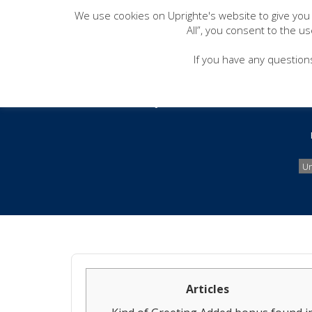
We use cookies on Uprighte's website to give you
All”, you consent to the u
If you have any question
No deposit Extra 
U
Articles