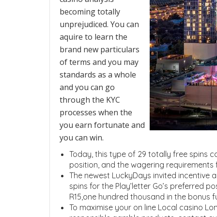
becoming totally
unprejudiced. You can
aquire to learn the
brand new particulars
of terms and you may
standards as a whole
and you can go
through the KYC
processes when the
you earn fortunate and
you can win.
Today, this type of 29 totally free spins c
position, and the wagering requirements f
The newest LuckyDays invited incentive al
spins for the Play’letter Go’s preferred p
R15,one hundred thousand in the bonus f
To maximise your on line Local casino Lond