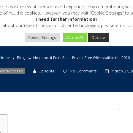
 the most relevant, personalized experience by remembering your p
Software
Services
Resources
se of ALL the cookies. However, you may visit "Cookie Settings" to 
I need further information?
s about our use of cookies or other technologies, please email 
Rules Private Free Offe
Cookie Settings
Accept All
Decline
Home
Blog
No deposit Extra Rules Private Free Offers within the 2026
ncategorized
Uprighte
No Comments
March 27, 2