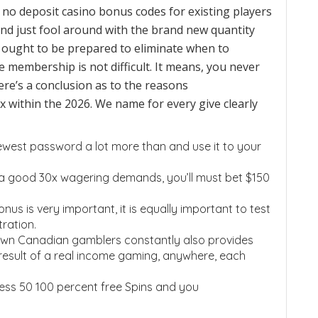
and just fool around with the brand new quantity
u ought to be prepared to eliminate when to
e membership is not difficult. It means, you never
re’s a conclusion as to the reasons
x within the 2026. We name for every give clearly
newest password a lot more than and use it to your
a good 30x wagering demands, you’ll must bet $150
us is very important, it is equally important to test
tration.
o own Canadian gamblers constantly also provides
esult of a real income gaming, anywhere, each
ess 50 100 percent free Spins and you