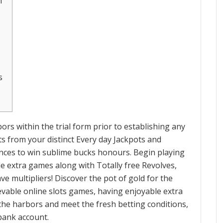
n
s
ors within the trial form prior to establishing any
s from your distinct Every day Jackpots and
nces to win sublime bucks honours. Begin playing
le extra games along with Totally free Revolves,
ve multipliers!
Discover the pot of gold for the
vable online slots games, having enjoyable extra
 the harbors and meet the fresh betting conditions,
bank account.