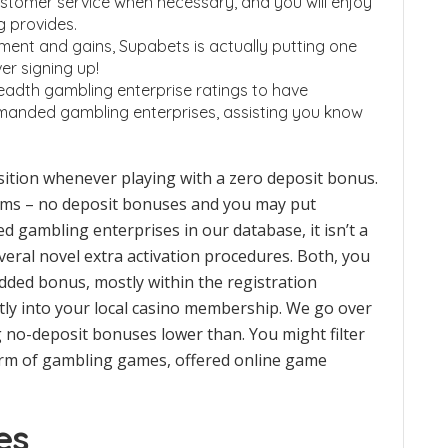
stomer service when necessary, and you will enjoy
 provides.
ment and gains, Supabets is actually putting one
er signing up!
readth gambling enterprise ratings to have
emanded gambling enterprises, assisting you know
ition whenever playing with a zero deposit bonus.
eams – no deposit bonuses and you may put
d gambling enterprises in our database, it isn’t a
veral novel extra activation procedures. Both, you
dded bonus, mostly within the registration
ctly into your local casino membership. We go over
ng no-deposit bonuses lower than. You might filter
orm of gambling games, offered online game
es