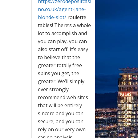
https://zerodepositcasi
no.co.uk/agent-jane-
blonde-slot/
roulette
tables! There’s a whole
lot to accomplish and
you can play, you can
also start off. It’s easy
to believe that the
greater totally free
spins you get, the
greater. We’ll simply
ever strongly
recommend web sites
that will be entirely
sincere and you can
secure, and you can
rely on our very own
casino analysis