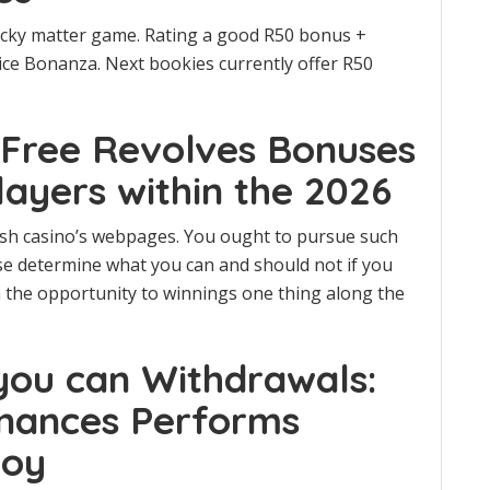
 lucky matter game. Rating a good R50 bonus +
Nice Bonanza. Next bookies currently offer R50
d Free Revolves Bonuses
ayers within the 2026
fresh casino’s webpages. You ought to pursue such
ese determine what you can and should not if you
ith the opportunity to winnings one thing along the
you can Withdrawals:
inances Performs
joy