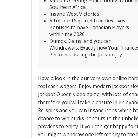
Kind of Greeting Added bonus found i
Southern Africa
Insane West Victories
All of our Required Free Revolves
Bonuses to have Canadian Players
within the 2026
Dumps, Gains, and you can
Withdrawals: Exactly how Your finance
Performs during the Jackpotjoy
Have a look in the our very own online harb
real cash wagers. Enjoy modern jackpot slot
Jackpot Queen video game, with lots of cha
therefore you will take pleasure in enjoyab
Re-spins and you can Insane icons which ha
chance to win bucks honours to the unbelie
provides to enjoy. If you can get happy for
you might withdraw one left money to the 