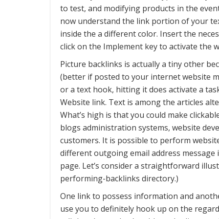
to test, and modifying products in the event
now understand the link portion of your t
inside the a different color. Insert the ne
click on the Implement key to activate the w
Picture backlinks is actually a tiny other be
(better if posted to your internet website
or a text hook, hitting it does activate a 
Website link. Text is among the articles alt
What’s high is that you could make clickable
blogs administration systems, website dev
customers. It is possible to perform website
different outgoing email address message i
page. Let’s consider a straightforward illus
performing-backlinks directory.)
One link to possess information and anothe
use you to definitely hook up on the regard