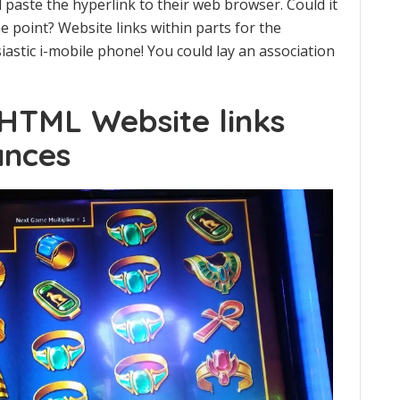
d paste the hyperlink to their web browser. Could it
e point? Website links within parts for the
iastic i-mobile phone! You could lay an association
 HTML Website links
ances