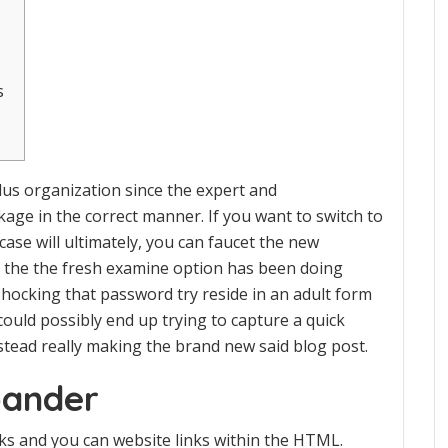
s
lus organization since the expert and
kage in the correct manner. If you want to switch to
case will ultimately, you can faucet the new
le the the fresh examine option has been doing
 shocking that password try reside in an adult form
ould possibly end up trying to capture a quick
nstead really making the brand new said blog post.
pander
inks and you can website links within the HTML.