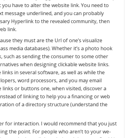
 you have to alter the website link. You need to
ext message underlined, and you can probably
cessary Hyperlink to the revealed community, then
eb link.
cause they must are the Url of one’s visualize
 mass media databases). Whether it’s a photo hook
task, such as sending the consumer to some other
ernatives when designing clickable website links.
 links in several software, as well as while the
elopers, word processors, and you may email
 links or buttons one, when visited, discover a
nstead of linking to help you a financing or web
tration of a directory structure (understand the
r for interaction. I would recommend that you just
ing the point. For people who aren’t to your we-