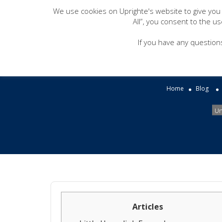
We use cookies on Uprighte's website to give you
All”, you consent to the u
This is one way you
If you have any question
inst
Home
Blog
Un
Articles