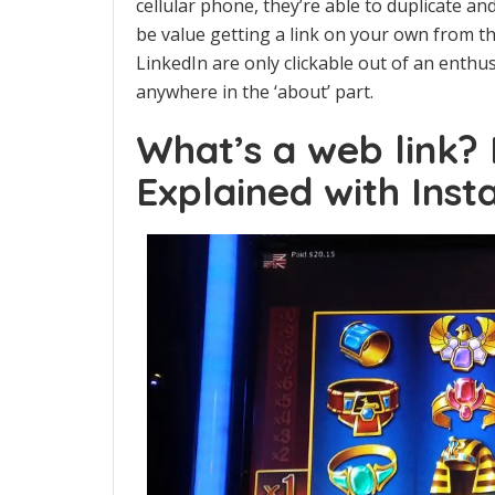
cellular phone, they’re able to duplicate an
be value getting a link on your own from th
LinkedIn are only clickable out of an enthus
anywhere in the ‘about’ part.
What’s a web link?
Explained with Inst