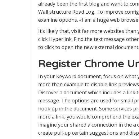
already been the first blog and want to co
Wall structure Road Log. To improve configu
examine options. «I am a huge web browser
It’s likely that, visit far more websites tha
click Hyperlink. Find the text message other
to click to open the new external document
Register Chrome Un
In your Keyword document, focus on what yo
more than example to disable link previews 
Discover a document which includes a link to 
message. The options are used for small p
hook up in the document. Some services pro
more a link, you would comprehend the ex
imagine your shared a connection in the a 
create pull-up certain suggestions and dis