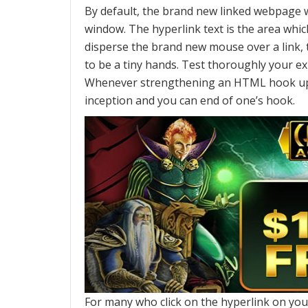
By default, the brand new linked webpage w
window. The hyperlink text is the area which
disperse the brand new mouse over a link,
to be a tiny hands. Test thoroughly your 
Whenever strengthening an HTML hook up, u
inception and you can end of one’s hook.
For many who click on the hyperlink on your