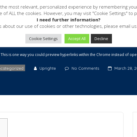
 the most relevant, personalized experience by remembering your p
Software
Services
Resources
se of ALL the cookies. However, you may visit "Cookie Settings" to 
 could preview hyperlin
I need further information?
s about our use of cookies or other technologies, please email 
ead of opening a full we
Cookie Settings
Accept All
Decline
This is one way you could preview hyperlinks within the Chrome instead of open
categorized
Uprighte
No Comments
March 28, 2