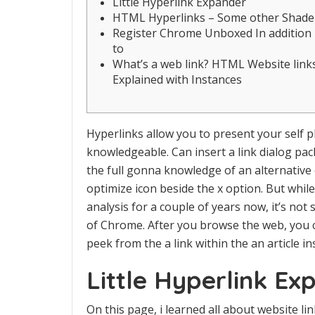
Little Hyperlink Expander
HTML Hyperlinks – Some other Shade
Register Chrome Unboxed In addition
to
What’s a web link? HTML Website link
Explained with Instances
Hyperlinks allow you to present your self p
knowledgeable. Can insert a link dialog pac
the full gonna knowledge of an alternative 
optimize icon beside the x option. But whi
analysis for a couple of years now, it’s not
of Chrome.
After you browse the web, you c
peek from the a link within the an article i
Little Hyperlink Ex
On this page, i learned all about website l