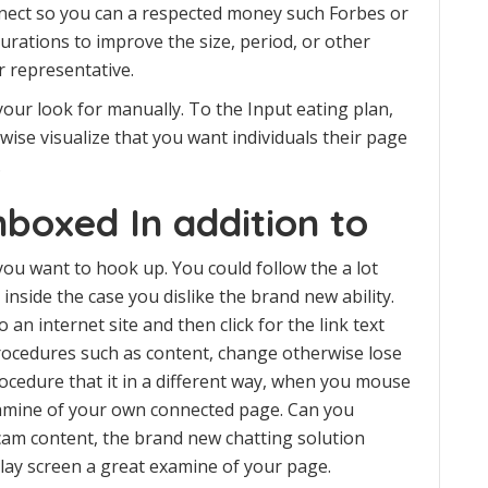
nnect so you can a respected money such Forbes or
rations to improve the size, period, or other
 representative.
n your look for manually. To the Input eating plan,
wise visualize that you want individuals their page
.
boxed In addition to
u want to hook up. You could follow the a lot
inside the case you dislike the brand new ability.
an internet site and then click for the link text
rocedures such as content, change otherwise lose
cedure that it in a different way, when you mouse
amine of your own connected page. Can you
cam content, the brand new chatting solution
play screen a great examine of your page.