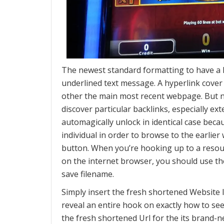
The newest standard formatting to have a lin
underlined text message. A hyperlink cover
other the main most recent webpage. But no
discover particular backlinks, especially ext
automagically unlock in identical case beca
individual in order to browse to the earlie
button. When you’re hooking up to a resou
on the internet browser, you should use th
save filename.
Simply insert the fresh shortened Website li
reveal an entire hook on exactly how to se
the fresh shortened Url for the its brand-