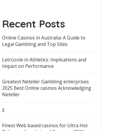
Recent Posts
Online Casinos in Australia: A Guide to
Legal Gambling and Top Sites
Letrozole in Athletics: Implications and
Impact on Performance
Greatest Neteller Gambling enterprises
2025 Best Online casinos Acknowledging
Neteller
£
Finest Web based casinos for Ultra Hot