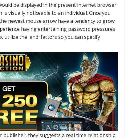
ould be displayed in the present internet browser
 is visually noticeable to an individual. Once you
 the newest mouse arrow have a tendency to grow
experience having entertaining password pressures
tilize the and factors so you can specify
 publisher, they suggests a real time relationship