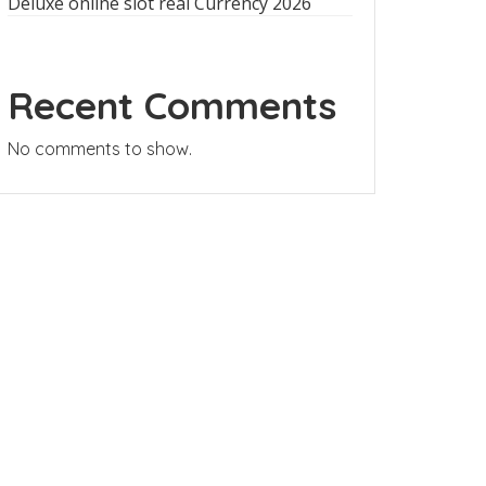
Deluxe online slot real Currency 2026
Recent Comments
No comments to show.