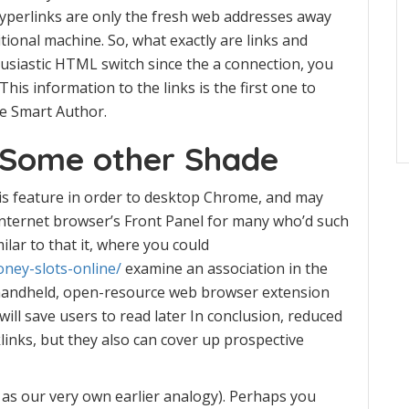
 hyperlinks are only the fresh web addresses away
ional machine. So, what exactly are links and
usiastic HTML switch since the a connection, you
is information to the links is the first one to
e Smart Author.
 Some other Shade
is feature in order to desktop Chrome, and may
 internet browser’s Front Panel for many who’d such
ilar to that it, where you could
ney-slots-online/
examine an association in the
A handheld, open-resource web browser extension
ill save users to read later In conclusion, reduced
links, but they also can cover up prospective
h as our very own earlier analogy). Perhaps you