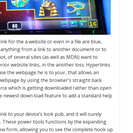
k for the a website or even in a file are blue,
 anything from a link to another document or to
t, of several sites (as well as MDN) want to
erior website links, in the another loss. Hyperlinks
use the webpage he is to your, that allows an
r webpage by using the browser’s straight back
rce which is getting downloaded rather than open
e newest down load feature to add a standard help
nk to your device’s look pub, and it will surely
e. These power tools functions by the expanding
new form, allowing you to see the complete hook up