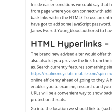
Inside easier conditions we could say that
from page where you can connect with addit
backlinks within the HTML? To use an enth
have got to add some JavaScript password. Th
James Everett Youngblood authored to hav
HTML Hyperlinks –
The brand new advised alter would offer th
also also let you preview the link from the
as. Search currently features something sim
https://realmoneyslots-mobile.com/spin-mo
online efficiency ahead of going to they. 
enables you to examine, research, and you w
URLs will be a convenient way to show back
protection threats.
Go into the location we should link to (suc