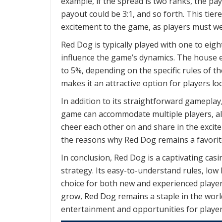
example, if the spread is two ranks, the pay
payout could be 3:1, and so forth. This tie
excitement to the game, as players must wei
Red Dog is typically played with one to eigh
influence the game’s dynamics. The house e
to 5%, depending on the specific rules of t
makes it an attractive option for players lo
In addition to its straightforward gameplay,
game can accommodate multiple players, al
cheer each other on and share in the excite
the reasons why Red Dog remains a favorite
In conclusion, Red Dog is a captivating ca
strategy. Its easy-to-understand rules, low
choice for both new and experienced player
grow, Red Dog remains a staple in the worl
entertainment and opportunities for players 