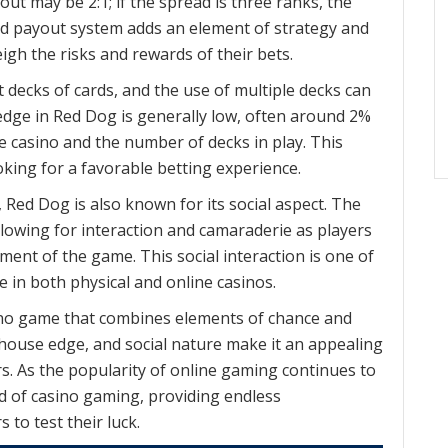
out may be 2:1; if the spread is three ranks, the
red payout system adds an element of strategy and
gh the risks and rewards of their bets.
t decks of cards, and the use of multiple decks can
dge in Red Dog is generally low, often around 2%
he casino and the number of decks in play. This
oking for a favorable betting experience.
 Red Dog is also known for its social aspect. The
lowing for interaction and camaraderie as players
ment of the game. This social interaction is one of
 in both physical and online casinos.
sino game that combines elements of chance and
 house edge, and social nature make it an appealing
s. As the popularity of online gaming continues to
d of casino gaming, providing endless
to test their luck.