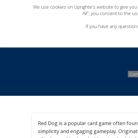
We use cookies on Uprighte's website to give you
All”, you consent to the u
If you have any question
Understa
Com
Red Dog is a popular card game often found
simplicity and engaging gameplay. Originati