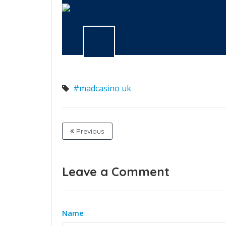
#madcasino uk
Previous
Leave a Comment
Name