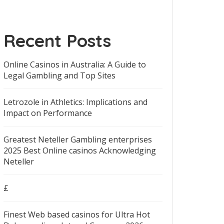
Recent Posts
Online Casinos in Australia: A Guide to
Legal Gambling and Top Sites
Letrozole in Athletics: Implications and
Impact on Performance
Greatest Neteller Gambling enterprises
2025 Best Online casinos Acknowledging
Neteller
£
Finest Web based casinos for Ultra Hot