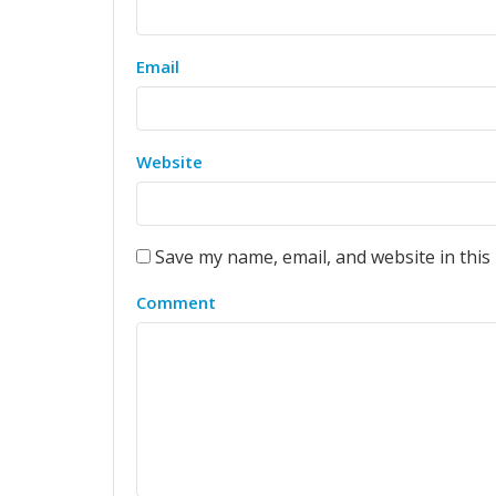
Email
Website
Save my name, email, and website in this
Comment