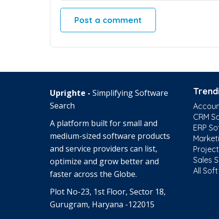
Trend
Uprighte -
Simplifying Software
Search
Accoun
CRM So
A platform built for small and
ERP So
medium-sized software products
Market
and service providers can list,
Projec
Sales 
optimize and grow better and
All Sof
faster across the Globe.
Plot No-23, 1st Floor, Sector 18,
Gurugram, Haryana -122015