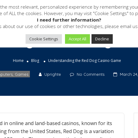
 the most relevant, personalized experience by remembering your p
Software
Services
Resources
se of ALL the cookies. However, you may visit "Cookie Settings" to 
I need further information?
s about our use of cookies or other technologies, please email 
nding the Red Dog Ca
Cookie Settings
Accept All
Decline
Home
Blog
Understanding the Red Dog Casino Game
puters, Games
Uprighte
No Comments
March 24
 in online and land-based casinos, known for its
ng from the United States, Red Dog is a variation