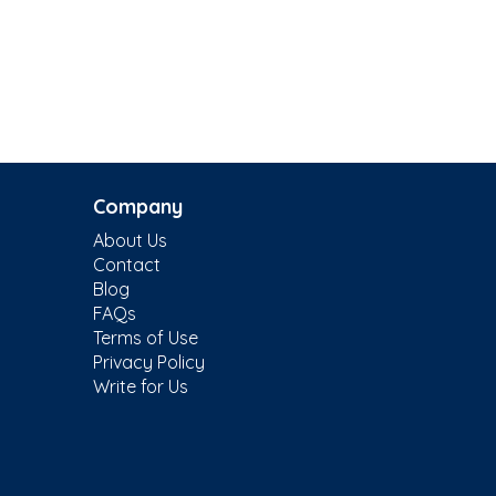
Company
About Us
Contact
Blog
FAQs
Terms of Use
Privacy Policy
Write for Us