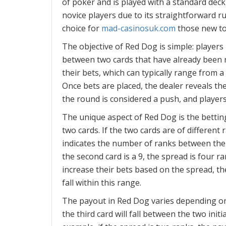
of poker and is played with a standard deck
novice players due to its straightforward r
choice for
mad-casinosuk.com
those new to
The objective of Red Dog is simple: players m
between two cards that have already been 
their bets, which can typically range from
Once bets are placed, the dealer reveals the
the round is considered a push, and players
The unique aspect of Red Dog is the bettin
two cards. If the two cards are of different
indicates the number of ranks between the tw
the second card is a 9, the spread is four ra
increase their bets based on the spread, the
fall within this range.
The payout in Red Dog varies depending on t
the third card will fall between the two init