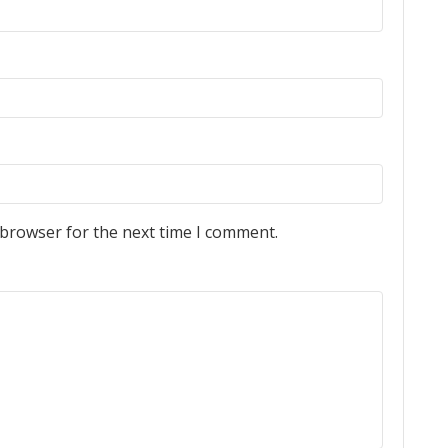
 browser for the next time I comment.