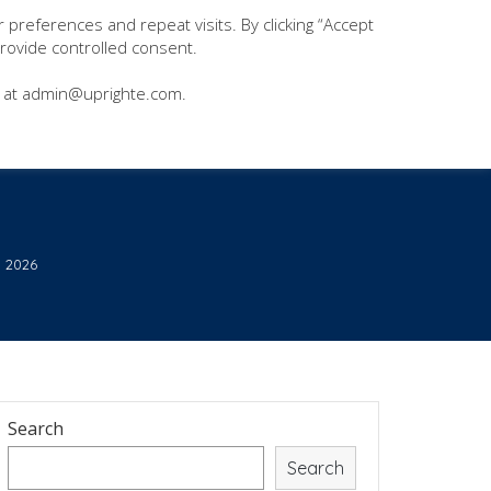
references and repeat visits. By clicking “Accept
Sign In
Add Listing
About
provide controlled consent.
us at admin@uprighte.com.
PLATFORMS
sino Game
IPhone
IPad
, 2026
Android
Windows
Search
Search