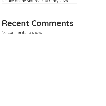
Deluxe online slot real Currency 2026
Recent Comments
No comments to show.