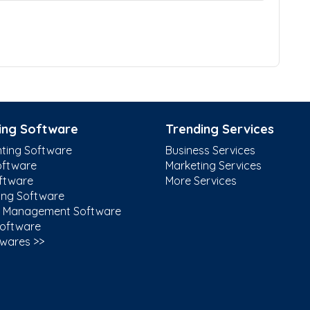
ing Software
Trending Services
ting Software
Business Services
ftware
Marketing Services
ftware
More Services
ing Software
t Management Software
Software
twares >>