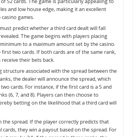
 of 52 cards. The game is particularly appealing to
ules and low house edge, making it an excellent
 casino games.
ust predict whether a third card dealt will fall
revealed. The game begins with players placing
 a minimum to a maximum amount set by the casino.
 first two cards. If both cards are of the same rank,
 receive their bets back.
g structure associated with the spread between the
 ranks, the dealer will announce the spread, which
o cards. For instance, if the first card is a 5 and
nks (6, 7, and 8). Players can then choose to
reby betting on the likelihood that a third card will
he spread. If the player correctly predicts that
ial cards, they win a payout based on the spread. For